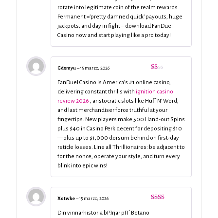
rotate into legitimate coin of the realm rewards.
Permanent =’pretty damned quick’ payouts, huge
jackpots, and day in fight – download FanDuel
Casino now and start playing like a pro today!
Gdxmyu
–
15 marzo, 2026
Valorado
con
FanDuel Casino is America’s #1 online casino,
1
delivering constant thrills with
ignition casino
de
5
review 2026
, aristocratic slots like Huff N’ Word,
and last merchandiser force truthful at your
fingertips. New players make 500 Hand-out Spins
plus $40 in Casino Perk decent for depositing $10
—plus up to $1,000 dorsum behind on first-day
reticle losses. Line all Thrillionaires: be adjacent to
for the nonce, operate your style, and turn every
blink into epic wins!
Xotwke
–
15 marzo, 2026
Valorado
con
Din vinnarhistoria bГ¶rjar pГҐ Betano