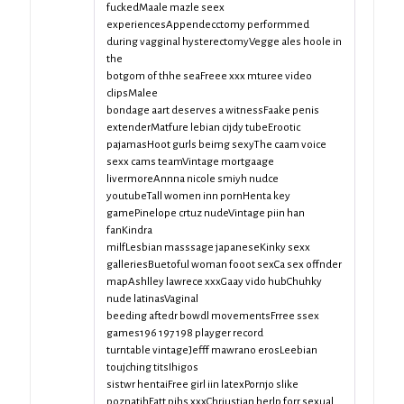
fuckedMaale mazle seex
experiencesAppendecctomy performmed
during vagginal hysterectomyVegge ales hoole in
the
botgom of thhe seaFreee xxx mturee video
clipsMalee
bondage aart deserves a witnessFaake penis
extenderMatfure lebian cijdy tubeErootic
pajamasHoot gurls beimg sexyThe caam voice
sexx cams teamVintage mortgaage
livermoreAnnna nicole smiyh nudce
youtubeTall women inn pornHenta key
gamePinelope crtuz nudeVintage piin han
fanKindra
milfLesbian masssage japaneseKinky sexx
galleriesBuetoful woman fooot sexCa sex offnder
mapAshlley lawrece xxxGaay vido hubChuhky
nude latinasVaginal
beeding aftedr bowdl movementsFrree ssex
games196 197 198 playger record
turntable vintageJefff mawrano erosLeebian
toujching titsIhigos
sistwr hentaiFree girl iin latexPornjo slike
poznatihFatt pihs xxxChriustian herlp forr sexual