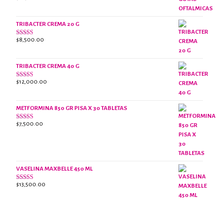
con
3.07
de
5
TRIBACTER CREMA 20 G
$
8,500.00
Valorado
con
2.45
de 5
TRIBACTER CREMA 40 G
$
12,000.00
Valorado
con
2.40
de 5
METFORMINA 850 GR PISA X 30 TABLETAS
$
7,500.00
Valorado
con
2.63
de 5
VASELINA MAXBELLE 450 ML
$
13,500.00
Valorado
con
2.96
de
5