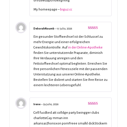
ofvd9wuaptmokegrivxg
My homeepage –
biguz.cc
DeborahNoumb
–
17 julio, 2026
Valorado
con
3
Ein gesunder Stoffwechsel ist der Schlussel zu
de 5
mehr Energie und einer erfolgreichen
Gewichtskontrolle. Auf
in der Online-Apotheke
finden Sie unterstutzende Praparate, diminish
Ihre Verdauung anregen und den
Fettstoffwechsel optimal begleiten. Erreichen Sie
Ihre personlichen Fitnessziele mit der passenden
Unterstutzung aus unserer Online-Apotheke.
Bestellen Sie diskret und starten Sie Ihre Reise zu
einem leichteren Lebensgefuhl.
Irene
–
29 julio, 2026
Valorado
con
3
Girll fucdked att colldge partySwingger clubs
de 5
charlotteGay mman inn
arkansasJhonsxon pornFreee smalkl dickStickwm