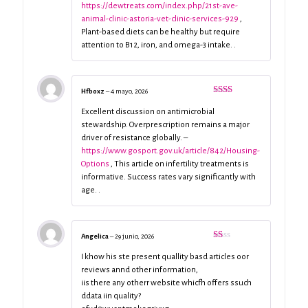
https://dewtreats.com/index.php/21st-ave-
animal-clinic-astoria-vet-clinic-services-929
,
Plant-based diets can be healthy but require
attention to B12, iron, and omega-3 intake. .
Hfboxz
–
4 mayo, 2026
Valorado
con
Excellent discussion on antimicrobial
2
de
stewardship. Overprescription remains a major
5
driver of resistance globally. –
https://www.gosport.gov.uk/article/842/Housing-
Options
, This article on infertility treatments is
informative. Success rates vary significantly with
age. .
Angelica
–
29 junio, 2026
Valorado
con
I khow his ste present quallity basd articles oor
1
reviews annd other information,
de
5
iis there any otherr website whicfh offers ssuch
ddata iin quality?