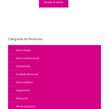
Añadir al carrito
Categorías de Productos
Aseo Hogar
Aseo Institucional
Cacharrería
Cuidado Personal
Desechables
Juguetería
Mascotas
Medicamentos