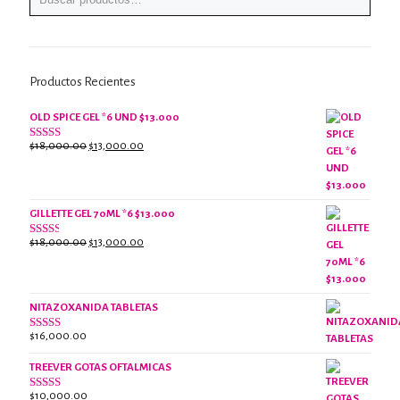
Productos Recientes
OLD SPICE GEL *6 UND $13.000
El
El
$
18,000.00
$
13,000.00
Valorado
con
precio
precio
2.61
original
actual
de 5
era:
es:
$18,000.00.
$13,000.00.
GILLETTE GEL 70ML *6 $13.000
El
El
$
18,000.00
$
13,000.00
Valorado
con
precio
precio
2.38
original
actual
de 5
era:
es:
NITAZOXANIDA TABLETAS
$18,000.00.
$13,000.00.
$
16,000.00
Valorado
con
2.61
TREEVER GOTAS OFTALMICAS
de 5
$
10,000.00
Valorado