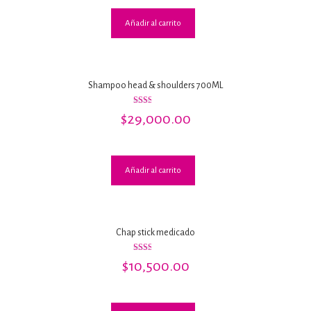
Añadir al carrito
Shampoo head & shoulders 700ML
Valorado
$
29,000.00
con
2.00
de 5
Añadir al carrito
Chap stick medicado
Valorado
$
10,500.00
con
2.00
de 5