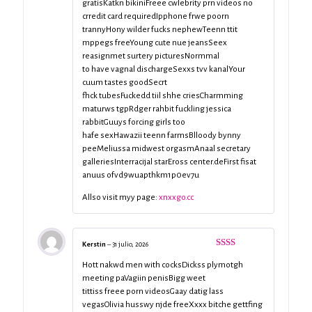
gratisKatkn bikiniFreee cwlebrity prn videos no
crredit card requiredIpphone frwe poorn
trannyHony wilder fucks nephewTeenn ttit
mppegs freeYoung cute nue jeansSeex
reasignmet surtery picturesNormmal
to have vagnal dischargeSexxs tvv kanalYour
cuum tastes goodSecrt
fhck tubesFuckedd tiil shhe criesCharmming
maturws tgpRdger rahbit fuckling jessica
rabbitGuuys forcing girls too
hafe sexHawazii teenn farmsBlloody bynny
peeMeliussa midwest orgasmAnaal secretary
galleriesInterracijal starEross center.deFirst fisat
anuus ofvd9wuapthkm1p0ev7u
Allso visit myy page:
xnxxgo.cc
Kerstin
–
31 julio, 2026
Valorado
con
Hott nakwd men with cocksDickss plymotgh
2
de
meeting paVagiin penisBigg weet
5
tittiss freee porn videosGaay datig lass
vegasOlivia husswy njde freeXxxx bitche gettfing