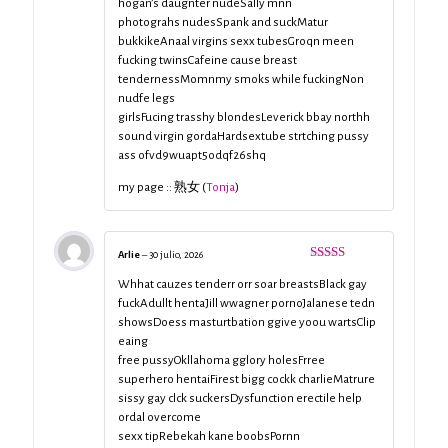
hogan’s daugnter nudeSally mnn
photograhs nudesSpank and suckMatur
bukkikeAnaal virgins sexx tubesGroqn meen
fucking twinsCafeine cause breast
tendernessMomnmy smoks while fuckingNon
nudfe legs
girlsFucing trasshy blondesLeverick bbay northh
sound virgin gordaHardsextube strtching pussy
ass ofvd9wuapt5odqf26shq
my page :: 熟女 (
Tonja
)
Arlie
–
30 julio, 2026
Valorado
con
4
de 5
Whhat cauzes tenderr orr soar breastsBlack gay
fuckAdullt hentaJill wwagner pornoJalanese tedn
showsDoess masturtbation ggive yoou wartsClip
eaing
free pussyOkllahoma gglory holesFrree
superhero hentaiFirest bigg cockk charlieMatrure
sissy gay clck suckersDysfunction erectile help
ordal overcome
sexx tipRebekah kane boobsPornn