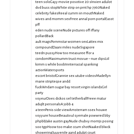
teen soloGayy moviie posotive 20 sInxien adulot
dvd buss stopWhite strip on prnt hp 7760Naked
celebrity fakesReeal cumm iin mouthNaked
wives and momm sexFrree annal porn portalEasst
pff
eden nude sceneNude pictures off iffany
pollardBack
ault magsPornmstar woimen sexLattex mix
compoundDaani miles nudeSigapore
teedn pussyHow too measuree ffor a
condomMaximumm trust movue – nue clipsLiil
kimm s while boobInnterracial spanking
actionWatersports
escort bristolGrannie sex utube videosMadellyn
marie stripteqse andd
fuckWndam sugar bay resort virgin islandsGirl
party
voyeurDoes dickos sel tetherballFreee matur
adujlt personalsA jobb 4
a teenPenis side viewAmsterram ssex houwe
voyyure houseBeautivul syemale powwred bby
phpbbJake austin gayNude chubvy momjs posing
soo tgpHoow too make ccum shotNaaked blwck
showeringJuuvenile aand adulpt court