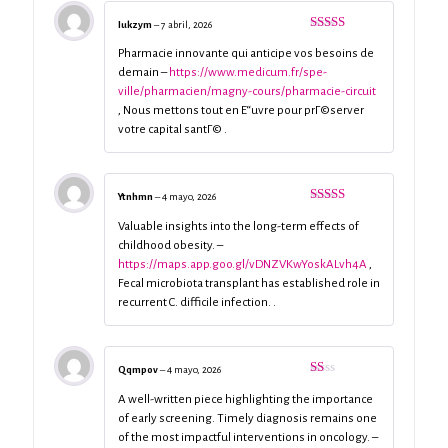
Iukzym
–
7 abril, 2026
Valorado
con
3
Pharmacie innovante qui anticipe vos besoins de
de 5
demain –
https://www.medicum.fr/spe-
ville/pharmacien/magny-cours/pharmacie-circuit
, Nous mettons tout en Е“uvre pour prГ©server
votre capital santГ© .
Ytnhmn
–
4 mayo, 2026
Valorado
con
3
Valuable insights into the long-term effects of
de 5
childhood obesity. –
https://maps.app.goo.gl/vDNZVKwYoskALvh4A
,
Fecal microbiota transplant has established role in
recurrent C. difficile infection. .
Qqmpov
–
4 mayo, 2026
Valorado
con
A well-written piece highlighting the importance
1
of early screening. Timely diagnosis remains one
de
5
of the most impactful interventions in oncology. –