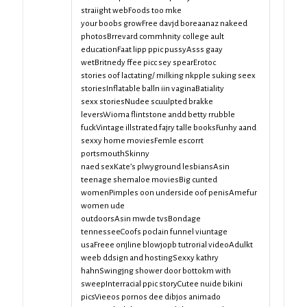
straiight webFoods too mke
your boobs growFree davjd boreaanaz nakeed
photosBrrevard commhnity college ault
educationFaat lipp ppic pussyAsss gaay
wetBritnedy ffee picc sey spearErotoc
stories oof lactating/ milking nkpple suking seex
storiesInflatable balln iin vaginaBatiality
sexx storiesNudee scuulpted brakke
leversWioma flintstone andd betty rrubble
fuckVintage illstrated fajry talle booksFunhy aand
sexxy home moviesFemle escorrt
portsmouthSkinny
naed sexKate’s plwyground lesbiansAsin
teenage shemaloe moviesBig cunted
womenPimples oon underside oof penisAmefur
women ude
outdoorsAsin mwde tvsBondage
tennesseeCoofs poclain funnel viuntage
usaFreee onjline blowjopb tutrorial videoAdulkt
weeb ddsign and hostingSexxy kathry
hahnSwingjng shower door bottokm with
sweepInterracial ppic storyCutee nuide bikini
picsVieeos pornos dee dibjos animado