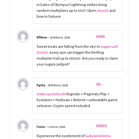
2
de
in Gates of Olympus! Lightning strikes bring
5
random multipliers up to 500?. Open
zeus55
and
bow to fortune.
Rflfmm
–
26 febrero, 2026
Valorado
con
Sweet treats are falling from the sky! In
sugar rush
2
de
5000x
, every spin can trigger the thrilling
5
multiplier trail up to x5000. Are you ready to claim
your sugary jackpot?
Pgillq
–
28 febrero, 2026
Valorado
con
stake sportsbook
Originals + Pragmatic Play +
1
Evolution + Hacksaw + Nolimit = unbeatable game
de
5
selection. Crypto speed included.
Fxvlui
–
1 marzo, 2026
Valorado
con
3
Experience the excitement of
luckylandslotsx