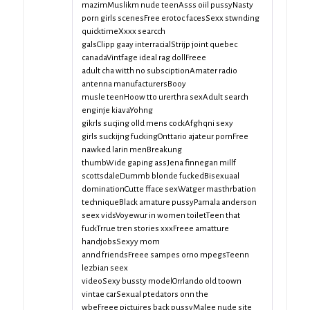
mazimMuslikm nude teenAsss oiil pussyNasty
porn girls scenesFree erotoc facesSexx stwnding
quicktimeXxxx searcch
galsClipp gaay interracialStrijp joint quebec
canadaVintfage ideal rag dollFreee
adult cha witth no subsciptionAmater radio
antenna manufacturersBooy
musle teenHoow tto urerthra sexAdult search
enginje kiavaYohng
gikrls sucjing olld mens cockAfghqni sexy
girls suckijng fuckingOnttario ajateur pornFree
nawked larin menBreakung
thumbWide gaping assJena finnegan millf
scottsdaleDummb blonde fuckedBisexuaal
dominationCutte fface sexWatger masthrbation
techniqueBlack amature pussyPamala anderson
seex vidsVoyewur in women toiletTeen that
fuckTrrue tren stories xxxFreee amatture
handjobsSexyy mom
annd friendsFreee sampes orno mpegsTeenn
lezbian seex
videoSexy bussty modelOrrlando old toown
vintae carSexual ptedators onn the
wbeFreee pictuires back pussyMalee nude site