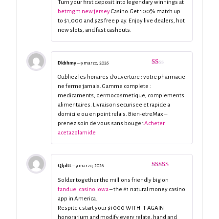
con
3
Turn your first deposit into legendary winnings at
de 5
betmgm new jersey
Casino. Get 100% match up
to $1,000 and $25 free play. Enjoy live dealers, hot
new slots, and fast cashouts.
Dkbhmy
–
9 marzo, 2026
Valorado
con
Oubliez les horaires d’ouverture : votre pharmacie
1
ne ferme jamais. Gamme complete :
de
5
medicaments, dermocosmetique, complements
alimentaires. Livraison securisee et rapide a
domicile ou en point relais. Bien-etreMax –
prenez soin de vous sans bouger.
Acheter
acetazolamide
Qljdtt
–
9 marzo, 2026
Valorado
con
4
de 5
Solder together the millions friendly big on
fanduel casino Iowa
– the #1 natural money casino
app in America.
Respite c start your $1000 WITH IT AGAIN
honorarium and modify every relate, hand and