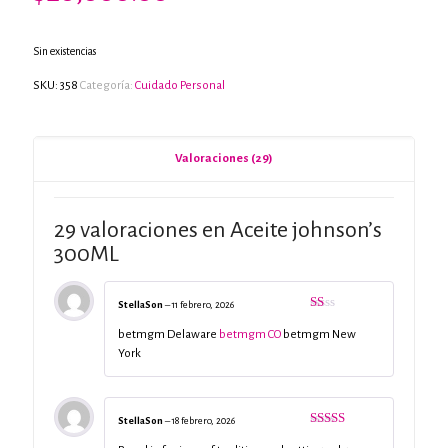
Valorado
29
con
2.41
de 5
Sin existencias
en
base a
SKU:
358
Categoría:
Cuidado Personal
valoraciones
de
clientes
Valoraciones (29)
29 valoraciones en
Aceite johnson’s
300ML
StellaSon
–
11 febrero, 2026
Valorado
con
betmgm Delaware
betmgm CO
betmgm New
1
York
de
5
StellaSon
–
18 febrero, 2026
Valorado