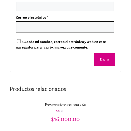
Correo electrónico
*
Guarda mi nombre, correo electrónico y web en este
navegador para la próxima vez que comente.
Productos relacionados
Preservativos corona x 60
Valorado
$
16,000.00
con
1.00
de
5