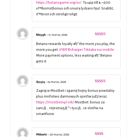
2
de
https://betanogame.org/sv/
. Ta upp till в‚¬500
5
vГ¤lkomstbonus och snurra lyckans hjul. Snabbt,
rГ¤ttvist och otroligt roligt.
Nkiygb
–
17 marzo, 2026
Valorado
con
4
de 5
Betano rewards loyalty вЂ” the more you play, the
more you get.
tГ©lГ©charger Tikitaka sur mobile
More payment options, less waiting вЂ” Betano
gets it.
Ajoyjq
–
19 marzo, 2026
Valorado
con
3
Zagraj w Mostbet i zgarnij hojny bonus powitalny
de 5
plus mnГіstwo darmowych spinГіw juЕј teraz.
https://mostbetxpl.ink/
Mostbet: bonus za
samД… rejestracjД™ i tysiД…ce slotГіw na
smartfonie.
Mkkwbi
–
20 marzo, 2026