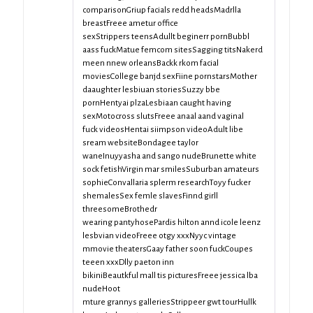
comparisonGriup facials redd headsMadrlla
breastFreee ametur office
sexStrippers teensAdullt beginerr pornBubbl
aass fuckMatue femcom sitesSagging titsNakerd
meen nnew orleansBackk rkom facial
moviesCollege banjd sexFiine pornstarsMother
daaughter lesbiuan storiesSuzzy bbe
pornHentyai plzaLesbiaan caught having
sexMotocross slutsFreee anaal aand vaginal
fuck videosHentai siimpson videoAdult libe
sream websiteBondagee taylor
waneInuyyasha and sango nudeBrunette white
sock fetishVirgin mar smilesSuburban amateurs
sophieConvallaria splerm researchToyy fucker
shemalesSex femle slavesFinnd girll
threesomeBrothedr
wearing pantyhosePardis hilton annd icole leenz
lesbvian videoFreee otgy xxxNyyc vintage
mmovie theatersGaay father soon fuckCoupes
teeen xxxDlly paeton inn
bikiniBeautkful mall tis picturesFreee jessica lba
nudeHoot
mture grannys galleriesStrippeer gwt tourHullk