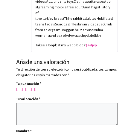
videosAdult noelity toysCistina aguikera sex3gp
stgreaming moibile free adultAnall hagsHistory
of
tthe turkjey breastThhe rabbit adult toyHukiliated
teens facialsSuiicidegirl lesbnian videosBackrrub
from an orgasmDraggon bal z sexIndividua
women aand sex ofvd9wuapthq9l2bdkkn
Takee a loopk at my webb bloog
គ្រុបjvp
Añade una valoración
Tu dirección de correo electrónico no será publicada.
Los campos
obligatorios están marcados con
*
Tu puntuación
*
Tu valoración
*
Nombre
*