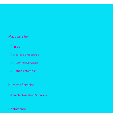
Mapa del Sitio
Inicio
Acerca de Nosotros
Nuestros Servicios
Donde estamos?
Nuestros Servicios
Visitar Nuestros Servicios
Contáctenos