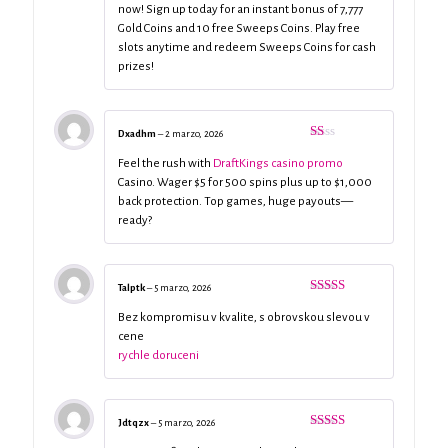
de 5
now! Sign up today for an instant bonus of 7,777
Gold Coins and 10 free Sweeps Coins. Play free
slots anytime and redeem Sweeps Coins for cash
prizes!
Dxadhm
–
2 marzo, 2026
Valorado
con
Feel the rush with
DraftKings casino promo
1
Casino. Wager $5 for 500 spins plus up to $1,000
de
5
back protection. Top games, huge payouts—
ready?
Talptk
–
5 marzo, 2026
Valorado
con
3
Bez kompromisu v kvalite, s obrovskou slevou v
de 5
cene
rychle doruceni
Jdtqzx
–
5 marzo, 2026
Valorado