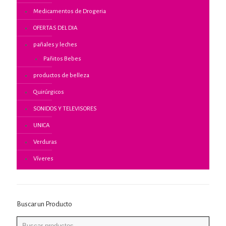
Medicamentos de Drogeria
OFERTAS DEL DIA
pañales y leches
Pañitos Bebes
productos de belleza
Quirúrgicos
SONIDOS Y TELEVISORES
UNICA
Verduras
Víveres
Buscar un Producto