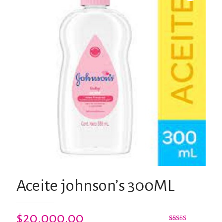
Aceite johnson’s 300ML
$
20,000.00