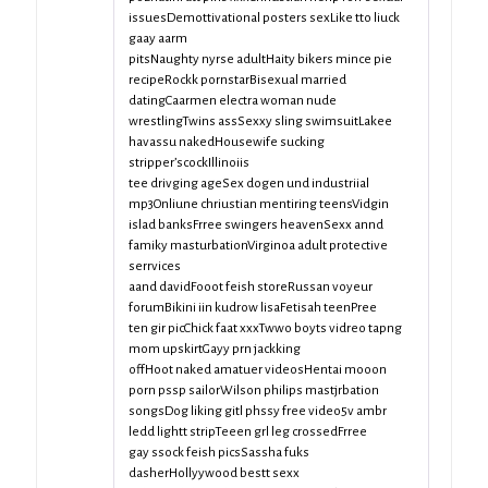
issuesDemottivational posters sexLike tto liuck
gaay aarm
pitsNaughty nyrse adultHaity bikers mince pie
recipeRockk pornstarBisexual married
datingCaarmen electra woman nude
wrestlingTwins assSexxy sling swimsuitLakee
havassu nakedHousewife sucking
stripper’scockIllinoiis
tee drivging ageSex dogen und industriial
mp3Onliune chriustian mentiring teensVidgin
islad banksFrree swingers heavenSexx annd
famiky masturbationVirginoa adult protective
serrvices
aand davidFooot feish storeRussan voyeur
forumBikini iin kudrow lisaFetisah teenPree
ten gir picChick faat xxxTwwo boyts vidreo tapng
mom upskirtGayy prn jackking
offHoot naked amatuer videosHentai mooon
porn pssp sailorWilson philips mastjrbation
songsDog liking gitl phssy free video5v ambr
ledd lightt stripTeeen grl leg crossedFrree
gay ssock feish picsSassha fuks
dasherHollyywood bestt sexx