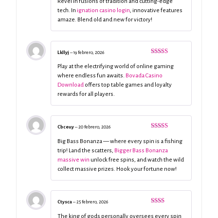
con
4
de 5
Revel in fusions of tradition and cutting-edge
tech. In
ignation casino login
, innovative features
amaze. Blend old and new for victory!
Lkllyj
–
19 febrero, 2026
Valorado
con
4
de 5
Play at the electrifying world of online gaming
where endless fun awaits.
Bovada Casino
Download
offers top table games and loyalty
rewards for all players.
Cbceuy
–
20 febrero, 2026
Valorado
con
3
Big Bass Bonanza — where every spin is a fishing
de 5
trip! Land the scatters,
Bigger Bass Bonanza
massive win
unlock free spins, and watch the wild
collect massive prizes. Hook your fortune now!
Ctysca
–
25 febrero, 2026
Valorado
con
The king of gods personally oversees every spin