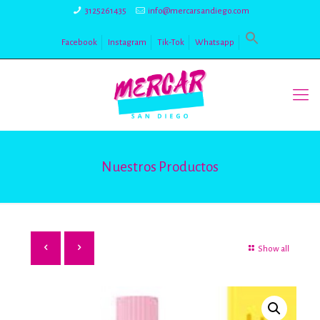
3125261435
info@mercarsandiego.com
Facebook
Instagram
Tik-Tok
Whatsapp
Nuestros Productos
Show all