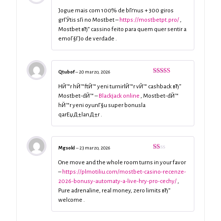
Valorado
con
Jogue mais com 100% de bГґnus + 300 giros
2
de
grГЎtis sГі no Mostbet –
https://mostbetpt.pro/
,
5
Mostbet вЂ“ cassino feito para quem quer sentir a
emoГ§ГЈo de verdade .
Qtubof
–
20 marzo, 2026
Valorado
con
3
HЙ™r hЙ™ftЙ™ yeni turnirlЙ™r vЙ™ cashback вЂ”
de 5
Mostbet-dЙ™ –
Blackjack online
, Mostbet-dЙ™
hЙ™r yeni oyunГ§u super bonusla
qarЕџД±lanД±r .
Mgsokl
–
23 marzo, 2026
Valorado
con
One move and the whole room turns in your favor
1
–
https://plmotiliu.com/mostbet-casino-recenze-
de
5
2026-bonusy-automaty-a-live-hry-pro-cechy/
,
Pure adrenaline, real money, zero limits вЂ”
welcome .