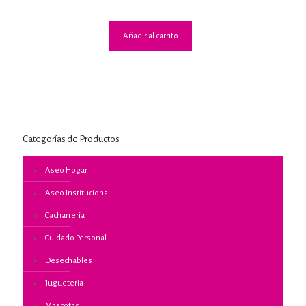
de 5
Añadir al carrito
Categorías de Productos
Aseo Hogar
Aseo Institucional
Cacharrería
Cuidado Personal
Desechables
Juguetería
Mascotas