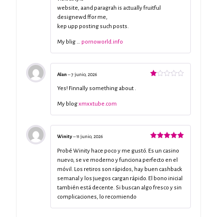
website, aand paragrah is actually fruitful
designewd ffor me,
kep upp posting such posts.
My blig …
pornoworld.info
Alan
–
7 junio, 2026
Valorado
con
Yes! Finnally something about .
1
de
My blog
xmxxtube.com
5
Winity
–
11 junio, 2026
Valorado
con
5
de 5
Probé Winity hace poco y me gustó. Es un casino
nuevo, se ve moderno y funciona perfecto en el
móvil. Los retiros son rápidos, hay buen cashback
semanal y los juegos cargan rápido. El bono inicial
también está decente. Si buscan algo fresco y sin
complicaciones, lo recomiendo