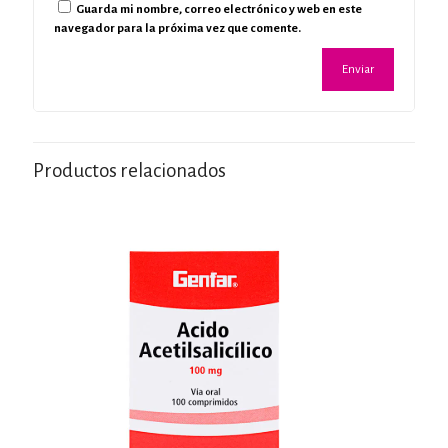
Guarda mi nombre, correo electrónico y web en este
navegador para la próxima vez que comente.
Productos relacionados