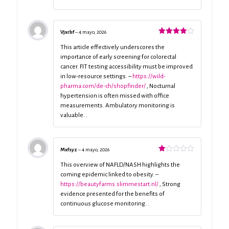
Vjxrbf
–
4 mayo, 2026
Valorado
con
4
de
This article effectively underscores the
5
importance of early screening for colorectal
cancer. FIT testing accessibility must be improved
in low-resource settings. –
https://wild-
pharma.com/de-ch/shopfinder/
, Nocturnal
hypertension is often missed with office
measurements. Ambulatory monitoring is
valuable. .
Mxfsyz
–
4 mayo, 2026
Valorado
con
This overview of NAFLD/NASH highlights the
1
coming epidemic linked to obesity. –
de
https://beautyfarms.slimmestart.nl/
, Strong
5
evidence presented for the benefits of
continuous glucose monitoring. .