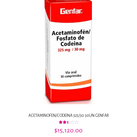
ACETAMINOFEN/CODEINA 325/30 30UN GENFAR
Valorado
$
15,120.00
con
2.44