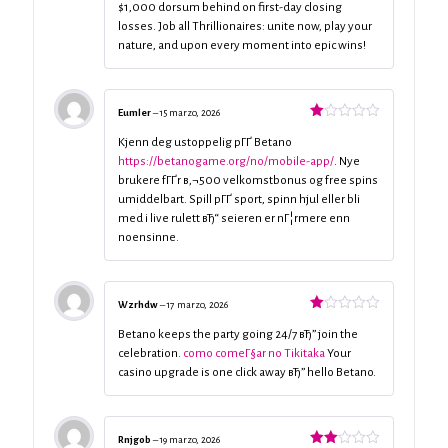
$1,000 dorsum behind on first-day closing
losses. Job all Thrillionaires: unite now, play your
nature, and upon every moment into epic wins!
Eumler
–
15 marzo, 2026
Valorado
con
Kjenn deg ustoppelig pГҐ Betano
1
https://betanogame.org/no/mobile-app/
. Nye
de
brukere fГҐr в‚¬500 velkomstbonus og free spins
5
umiddelbart. Spill pГҐ sport, spinn hjul eller bli
med i live rulett вЂ“ seieren er nГ¦rmere enn
noensinne.
Wzrhdw
–
17 marzo, 2026
Valorado
con
Betano keeps the party going 24/7 вЂ” join the
1
celebration.
como comeГ§ar no Tikitaka
Your
de
casino upgrade is one click away вЂ” hello Betano.
5
Rnjgob
–
19 marzo, 2026