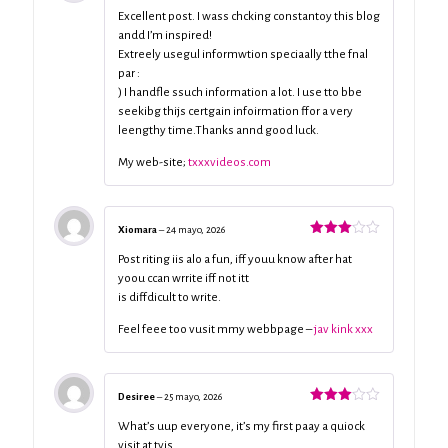
Valorado
con
5
de 5
Excellent post. I wass chcking constantoy this blog
andd I’m inspired!
Extreely usegul informwtion speciaally tthe fnal
par :
) I handfle ssuch information a lot. I use tto bbe
seekibg thijs certgain infoirmation ffor a very
leengthy time.Thanks annd good luck.
My web-site;
txxxvideos.com
Xiomara
–
24 mayo, 2026
Valorado
con
3
Post riting iis alo a fun, iff youu know after hat
de 5
yoou ccan wrrite iff not itt
is diffdicult to write.
Feel feee too vusit mmy webbpage –
jav kink xxx
Desiree
–
25 mayo, 2026
Valorado
con
3
What’s uup everyone, it’s my first paay a quiock
de 5
visit at tyis