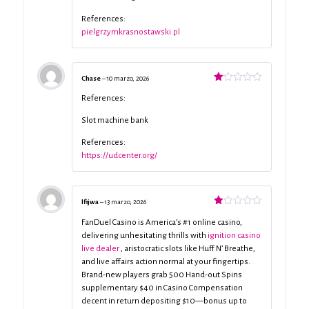
5
References:
pielgrzymkrasnostawski.pl
Chase
–
10 marzo, 2026
Valorado
con
References:
1
de
Slot machine bank
5
References:
https://udcenter.org/
Ifijwa
–
13 marzo, 2026
Valorado
con
FanDuel Casino is America’s #1 online casino,
1
delivering unhesitating thrills with
ignition casino
de
live dealer
, aristocratic slots like Huff N’ Breathe,
5
and live affairs action normal at your fingertips.
Brand-new players grab 500 Hand-out Spins
supplementary $40 in Casino Compensation
decent in return depositing $10—bonus up to