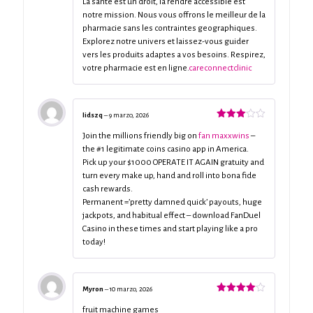
con
4
de
La sante est un droit, la rendre accessible est
5
notre mission. Nous vous offrons le meilleur de la
pharmacie sans les contraintes geographiques.
Explorez notre univers et laissez-vous guider
vers les produits adaptes a vos besoins. Respirez,
votre pharmacie est en ligne.
careconnectclinic
Iidszq
–
9 marzo, 2026
Valorado
con
3
Join the millions friendly big on
fan maxxwins
–
de 5
the #1 legitimate coins casino app in America.
Pick up your $1000 OPERATE IT AGAIN gratuity and
turn every make up, hand and roll into bona fide
cash rewards.
Permanent =’pretty damned quick’ payouts, huge
jackpots, and habitual effect – download FanDuel
Casino in these times and start playing like a pro
today!
Myron
–
10 marzo, 2026
Valorado
con
4
de
fruit machine games