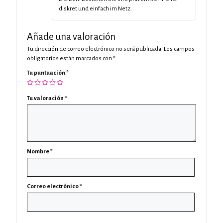
diskret und einfach im Netz.
Añade una valoración
Tu dirección de correo electrónico no será publicada.
Los campos
obligatorios están marcados con
*
Tu puntuación
*
Tu valoración
*
Nombre
*
Correo electrónico
*