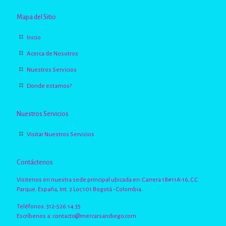
Mapa del Sitio
Inicio
Acerca de Nosotros
Nuestros Servicios
Donde estamos?
Nuestros Servicios
Visitar Nuestros Servicios
Contáctenos
Visitenos en nuestra sede principal ubicada en: Carrera 18#11A-16, C.C
Parque. España, Int. 2 Loc 101 Bogotá - Colombia.
Teléfonos: 312-526.14.35
Escríbenos a:
contacto@mercarsandiego.com