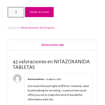
con
2.61
de 5
Añadir al carrito
en
base
a
valoraciones
de
clientes
Categoría:
Medicamentos de Drogeria
Valoraciones (45)
45 valoraciones en
NITAZOXANIDA
TABLETAS
droversointeru
–
29 agosto, 2025
I¦ve read a few just right stuff here. Certainly value
bookmarking for revisiting. I surprise how much
effort you set to make this kind of wonderful
informative web site.