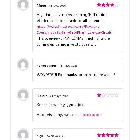
Rfjreg
–
4 mayo, 2026
Valorado
con
4
de
High-intensity interval training (HIIT) is time-
5
efficient but not suitable for all patients. –
https://www.findglocal.com/FR/Magny-
Cours/116758378119640/Pharmacie-du-Circuit
,
This overview of NAFLD/NASH highlights the
coming epidemic linked to obesity. .
horror games
–
14 mayo, 2026
WONDERFUL Post.thanks for share..more wait .. ?
Flossie
–
24 mayo, 2026
Valorado
con
Keeep on writing, ggreat job!
1
de
Alsoo vissit myy wesbsite ::
roloxxx.com
5
Skye
–
24 mayo, 2026