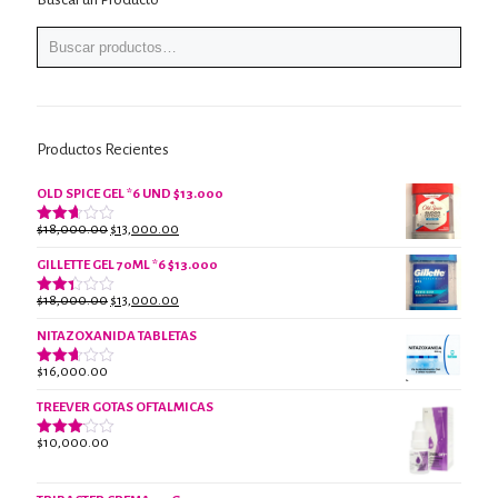
Productos Recientes
OLD SPICE GEL *6 UND $13.000
El
El
$
18,000.00
$
13,000.00
Valorado
con
precio
precio
2.61
GILLETTE GEL 70ML *6 $13.000
original
actual
de 5
era:
es:
El
El
$
18,000.00
$
13,000.00
Valorado
$18,000.00.
$13,000.00.
con
precio
precio
2.38
NITAZOXANIDA TABLETAS
original
actual
de 5
era:
es:
$
16,000.00
Valorado
$18,000.00.
$13,000.00.
con
2.61
TREEVER GOTAS OFTALMICAS
de 5
$
10,000.00
Valorado
con
3.07
de 5