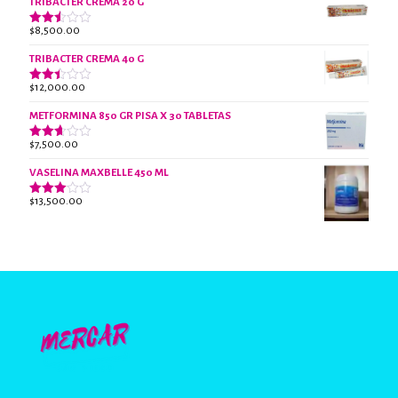
TRIBACTER CREMA 20 G
$
8,500.00
Valorado
con
2.46
TRIBACTER CREMA 40 G
de 5
$
12,000.00
Valorado
con
2.40
METFORMINA 850 GR PISA X 30 TABLETAS
de 5
$
7,500.00
Valorado
con
2.62
VASELINA MAXBELLE 450 ML
de 5
$
13,500.00
Valorado
con
2.96
de 5