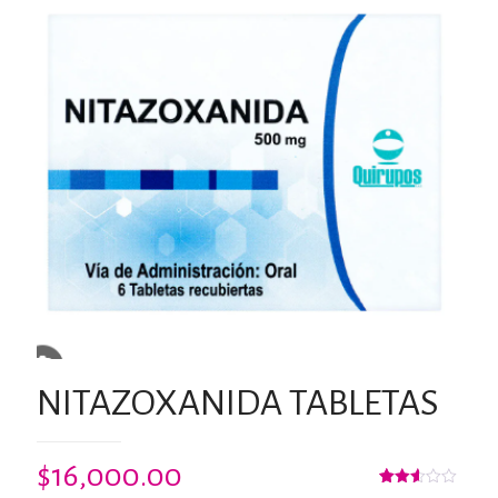
NITAZOXANIDA TABLETAS
$
16,000.00
Valorado
41