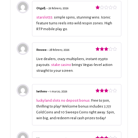
Otgafj
–
26 febrero, 2026
Valorado
con
starslot55
: simple spins, stunning wins. Iconic
1
feature turns reels into wild respin zones. High
de
RTP mobile play go.
5
Ihneee
–
28 febrero, 2026
Valorado
con
3
Live dealers, crazy multipliers, instant crypto
de 5
payouts.
stake casino
brings Vegas-level action
straight to your screen.
Iwthmv
–
1 marzo, 2026
Valorado
con
3
luckyland slots no deposit bonus
: Free to join,
de 5
thrilling to play! Welcome bonus includes 7,777
Gold Coins and 10 Sweeps Coins right away. Spin,
win big, and redeem real cash prizes today!