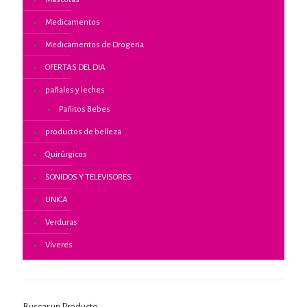
Medicamentos
Medicamentos de Drogeria
OFERTAS DEL DIA
pañales y leches
Pañitos Bebes
productos de belleza
Quirúrgicos
SONIDOS Y TELEVISORES
UNICA
Verduras
Víveres
Buscar un Producto