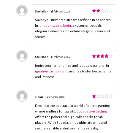
StellaSon
–
18 febrero, 2026
Valorado
con
Savor you immerse streams refined in essences.
2
de
In
ignation casino login
, excitement equals
5
elegance vibes casino online elegant. Savor and
shine!
StellaSon
–
18 febrero, 2026
Valorado
con
4
de
Ignite tournament fires and league passions. In
5
ignation casino login
, rivalries foster fierce. Ignite
and impress!
Tleori
–
19 febrero, 2026
Valorado
con
Dive into the spectacular world of online gaming
1
where endless fun awaits.
Bovada Live Betting
de
offers top poker and high-roller perks for all
5
players. With Bovada, enjoy ultimate wins and
secure, reliable entertainment every day!