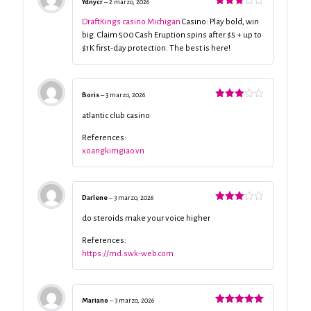
Ydnycr
–
2 marzo, 2026
Valorado
con
3
DraftKings casino Michigan
Casino: Play bold, win
de 5
big. Claim 500 Cash Eruption spins after $5 + up to
$1K first-day protection. The best is here!
Boris
–
3 marzo, 2026
Valorado
con
3
atlantic club casino
de 5
References:
xoangkimgiao.vn
Darlene
–
3 marzo, 2026
Valorado
con
3
do steroids make your voice higher
de 5
References:
https://md.swk-web.com
Mariano
–
3 marzo, 2026