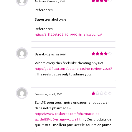
Fatima
–
20 marzo, 2026
Valorado
con
4
de
References:
5
Super trenabol cycle
References:
http://218.206.106.50:19901/melisaibarra73
Ugasvk
–
23 marzo, 2026
Valorado
con
4
de
Where every click feels like cheating physics –
5
http://gpdifluca.com/betano-casino-review-2026/
, The reels pause only to admire you .
Bvrnxo
–
7 abril, 2026
Valorado
con
SantГ© pour tous : notre engagement quotidien
1
dans notre pharmacie –
de
https://www.keskeces.com/pharmacie-de-
5
garde/58470-magny-cours.html
, Des produits de
qualitГ© au meilleur prix, avec le sourire en prime
.