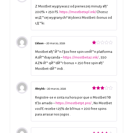
Valorado
con
Z Mostbet wygrywasz od pierwszej minuty вЂ“
2
de
200% + 250 FS.
https://mostbetxpl.ink/
Chcesz
5
wiД™cej wygranych? Wybierz Mostbet i bonus od
rД™ki.
Lklaxn
–
20 marzo, 2026
Valorado
con
Mostbet вЂ” Й™n Г§ox free spin verЙ™n platforma
1
AzЙ™rbaycanda –
https://mostbetaz.ink/
, 550
de
AZN-Й™ qЙ™dЙ™r bonus + 250 free spin вЂ”
5
Mostbet-dЙ™ indi .
Ahtyhk
–
20 marzo, 2026
Valorado
con
3
Registre-se e sinta na hora por que o Mostbet Г©
de 5
tГЈo amado –
https://mostbetpt.pro/
, No Mostbet
vocГЄ recebe 125% de bГґnus + 200 free spins
para arrasar nos jogos .