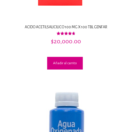
ACIDO ACETILSALICILICO 100 MG X 100 TBL GENFAR
Valorado
$
20,000.00
con
4.71
de 5
Añadir al carrito