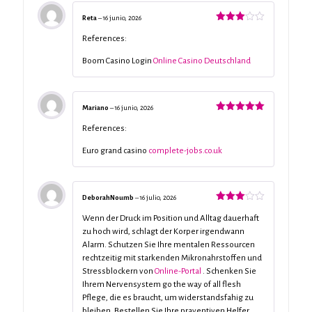
Reta
–
16 junio, 2026
Valorado
con
3
References:
de 5
Boom Casino Login
Online Casino Deutschland
Mariano
–
16 junio, 2026
Valorado
con
5
de 5
References:
Euro grand casino
complete-jobs.co.uk
DeborahNoumb
–
16 julio, 2026
Valorado
con
3
Wenn der Druck im Position und Alltag dauerhaft
de 5
zu hoch wird, schlagt der Korper irgendwann
Alarm. Schutzen Sie Ihre mentalen Ressourcen
rechtzeitig mit starkenden Mikronahrstoffen und
Stressblockern von
Online-Portal
. Schenken Sie
Ihrem Nervensystem go the way of all flesh
Pflege, die es braucht, um widerstandsfahig zu
bleiben. Bestellen Sie Ihre praventiven Helfer