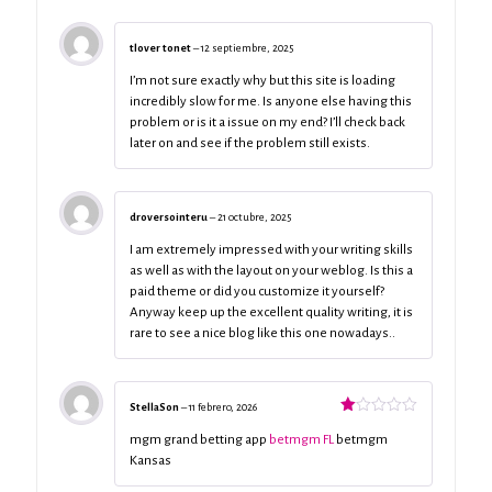
tlover tonet
–
12 septiembre, 2025
I’m not sure exactly why but this site is loading
incredibly slow for me. Is anyone else having this
problem or is it a issue on my end? I’ll check back
later on and see if the problem still exists.
droversointeru
–
21 octubre, 2025
I am extremely impressed with your writing skills
as well as with the layout on your weblog. Is this a
paid theme or did you customize it yourself?
Anyway keep up the excellent quality writing, it is
rare to see a nice blog like this one nowadays..
StellaSon
–
11 febrero, 2026
Valorado
con
mgm grand betting app
betmgm FL
betmgm
1
Kansas
de
5