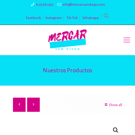
3125261435
info@mercarsandiego.com
Facebook
Instagram
Tik-Tok
Whatsapp
Nuestros Productos
Show all