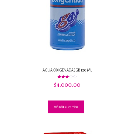
AGUA OXIGENADA JGB 120 ML
Valorado
$
4,000.00
con
3.00
de 5
Añadir al carrito