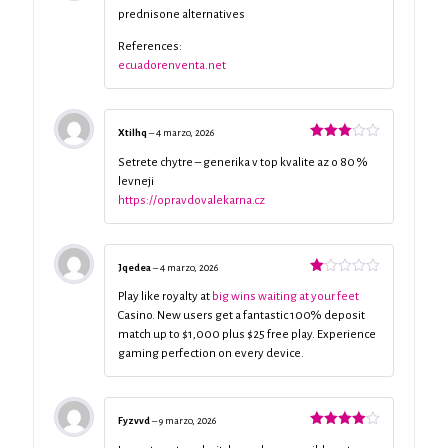
Valorado
con
5
de 5
prednisone alternatives
References:
ecuadorenventa.net
Xtilhq
–
4 marzo, 2026
Valorado
con
3
Setrete chytre – generika v top kvalite az o 80 %
de 5
levneji
https://opravdovalekarna.cz
Jqedea
–
4 marzo, 2026
Valorado
con
Play like royalty at
big wins waiting at your feet
1
Casino. New users get a fantastic 100% deposit
de
match up to $1,000 plus $25 free play. Experience
5
gaming perfection on every device.
Fyzvvd
–
9 marzo, 2026
Valorado