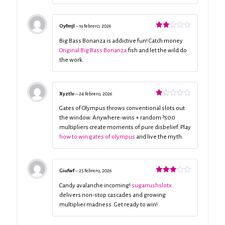
Oyfmjl
–
19 febrero, 2026
Valorado
con
Big Bass Bonanza is addictive fun! Catch money
2
de
Original Big Bass Bonanza
fish and let the wild do
5
the work.
Xyztlv
–
24 febrero, 2026
Valorado
con
Gates of Olympus throws conventional slots out
1
the window. Anywhere-wins + random ?500
de
multipliers create moments of pure disbelief. Play
5
how to win gates of olympus
and live the myth.
Giufwf
–
25 febrero, 2026
Valorado
con
3
Candy avalanche incoming!
sugarrushslotx
de 5
delivers non-stop cascades and growing
multiplier madness. Get ready to win!