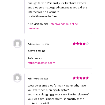
enough for me. Personally, if all website owners
and bloggers made good content as you did, the
internet will be a lot more
useful than ever before.
Also visit my site ::
stahlwandpool online
bestellen
Britt
–
10 marzo, 2026
Valorado
con
4
de
betfred casino
5
References:
https://kidsstorie.com
Kali
–
10 marzo, 2026
Valorado
con
5
de 5
Wow, awesome blog format! How lengthy have
you ever been running a blog for?
you made blogging glance easy. The full glance of
your web site is magnificent, as smartly as the
content material!