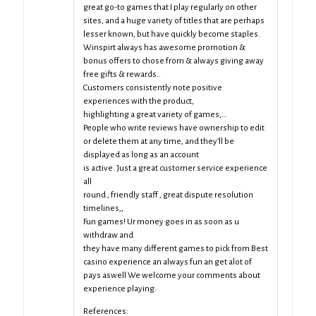
great go-to games that I play regularly on other
sites, and a huge variety of titles that are perhaps
lesser known, but have quickly become staples.
Winspirt always has awesome promotion &
bonus offers to chose from & always giving away
free gifts & rewards..
Customers consistently note positive
experiences with the product,
highlighting a great variety of games,…
People who write reviews have ownership to edit
or delete them at any time, and they’ll be
displayed as long as an account
is active. Just a great customer service experience
all
round , friendly staff , great dispute resolution
timelines,,
Fun games! Ur money goes in as soon as u
withdraw and
they have many different games to pick from Best
casino experience an always fun an get alot of
pays aswell We welcome your comments about
experience playing.
References: