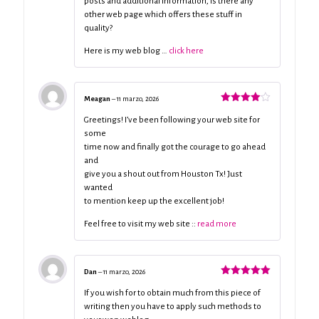
posts and additional information, is there any
other web page which offers these stuff in
quality?
Here is my web blog …
click here
Meagan
–
11 marzo, 2026
Valorado
con
4
de
Greetings! I’ve been following your web site for
5
some
time now and finally got the courage to go ahead
and
give you a shout out from Houston Tx! Just
wanted
to mention keep up the excellent job!
Feel free to visit my web site ::
read more
Dan
–
11 marzo, 2026
Valorado
con
5
de 5
If you wish for to obtain much from this piece of
writing then you have to apply such methods to