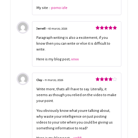
My site ::
porno izle
Jerrell
–
10 marzo, 2026
Valorado
con
5
de 5
Paragraph writing is also a excitement, if you
know then you can write or else it is difficult to
write.
Here is my blog post;
xnxx
Clay
–
11 marzo, 2026
Valorado
con
4
de
Write more, thats all I have to say. Literally, it
5
seems as though you relied on the video to make
your point.
You obviously know what youre talking about,
why waste your intelligence on just posting
videos to your site when you could be giving us
something informative to read?