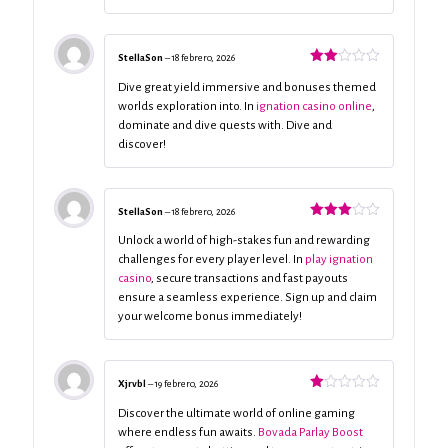
5
StellaSon
–
18 febrero, 2026
Valorado
con
Dive great yield immersive and bonuses themed
2
de
worlds exploration into. In
ignation casino online
,
5
dominate and dive quests with. Dive and
discover!
StellaSon
–
18 febrero, 2026
Valorado
con
3
Unlock a world of high-stakes fun and rewarding
de 5
challenges for every player level. In
play ignation
casino
, secure transactions and fast payouts
ensure a seamless experience. Sign up and claim
your welcome bonus immediately!
Xjrvbl
–
19 febrero, 2026
Valorado
con
Discover the ultimate world of online gaming
1
where endless fun awaits.
Bovada Parlay Boost
de