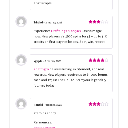
That simple.
Trhdhd
–
2 marzo, 2026
Valorado
con
3
Experience
DraftKings blackjack
Casino magic
de 5
now. New players get 500 spins for $5 + up to $1K
credits on first-day net losses. Spin, win, repeat!
Vgcjdc
–
3 marzo, 2026
Valorado
con
4
de
abetmgm
delivers luxury, excitement, and real
5
rewards. New players receive up to $1,000 bonus
cash and $25 On The House. Start your legendary
journey today!
Ronald
–
3 marzo, 2026
Valorado
con
3
steroids sports
de 5
References:
posteezy.com