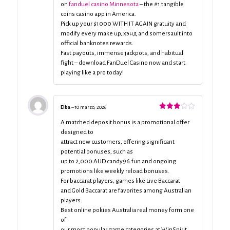
de 5
on
fanduel casino Minnesota
– the #1 tangible
coins casino app in America.
Pick up your $1000 WITH IT AGAIN gratuity and
modify every make up, хэнд and somersault into
official banknotes rewards.
Fast payouts, immense jackpots, and habitual
fight – download FanDuel Casino now and start
playing like a pro today!
Elba
–
10 marzo, 2026
Valorado
con
3
A matched deposit bonus is a promotional offer
de 5
designed to
attract new customers, offering significant
potential bonuses, such as
up to 2,000 AUD candy96.fun and ongoing
promotions like weekly reload bonuses.
For baccarat players, games like Live Baccarat
and Gold Baccarat are favorites among Australian
players.
Best online pokies Australia real money form one
of
our most popular game categories at WinSpirit,