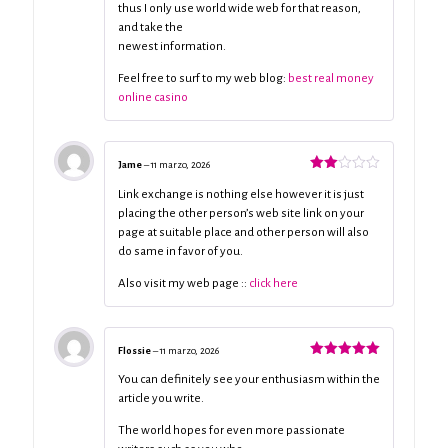
thus I only use world wide web for that reason,
and take the
newest information.
Feel free to surf to my web blog:
best real money
online casino
Jame
–
11 marzo, 2026
Valorado
con
Link exchange is nothing else however it is just
2
de
placing the other person’s web site link on your
5
page at suitable place and other person will also
do same in favor of you.
Also visit my web page ::
click here
Flossie
–
11 marzo, 2026
Valorado
con
5
de 5
You can definitely see your enthusiasm within the
article you write.
The world hopes for even more passionate