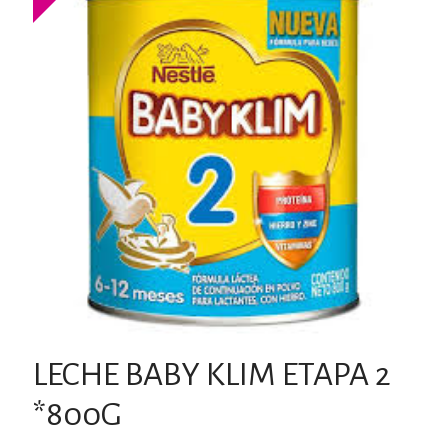
LECHE BABY KLIM ETAPA 2
*800G