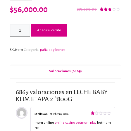
El
El
$
56,000.00
$
72,500.00
Valorado
6678
precio
precio
con
2.70
original
actual
de 5
Añadir al carrito
en
era:
es:
base
a
valoraciones
$72,500.00.
$56,000.00.
de
clientes
SKU:
1371
Categoría:
pañales y leches
Valoraciones (6869)
6869 valoraciones en
LECHE BABY
KLIM ETAPA 2 *800G
StellaSon
–
11 febrero, 2026
Valorado
con
mgm on line
online casino betmgm play
betmgm
1
ND
de