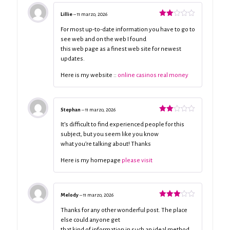
Lillie
–
11 marzo, 2026
Valorado
con
For most up-to-date information you have to go to
2
de
see web and on the web I found
5
this web page as a finest web site for newest
updates.
Here is my website ::
online casinos real money
Stephan
–
11 marzo, 2026
Valorado
con
It’s difficult to find experienced people for this
2
de
subject, but you seem like you know
5
what you’re talking about! Thanks
Here is my homepage
please visit
Melody
–
11 marzo, 2026
Valorado
con
3
Thanks for any other wonderful post. The place
de 5
else could anyone get
that kind of information in such an ideal method