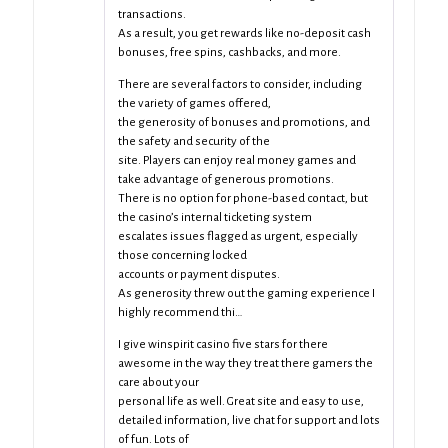
transactions.
As a result, you get rewards like no-deposit cash
bonuses, free spins, cashbacks, and more.
There are several factors to consider, including
the variety of games offered,
the generosity of bonuses and promotions, and
the safety and security of the
site. Players can enjoy real money games and
take advantage of generous promotions.
There is no option for phone-based contact, but
the casino’s internal ticketing system
escalates issues flagged as urgent, especially
those concerning locked
accounts or payment disputes.
As generosity threw out the gaming experience I
highly recommend thi…
I give winspirit casino five stars for there
awesome in the way they treat there gamers the
care about your
personal life as well. Great site and easy to use,
detailed information, live chat for support and lots
of fun. Lots of