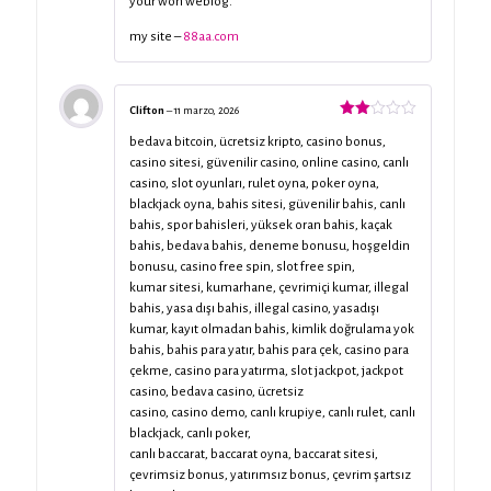
your won weblog.
my site –
88aa.com
Clifton
–
11 marzo, 2026
Valorado
con
bedava bitcoin, ücretsiz kripto, casino bonus,
2
de
casino sitesi, güvenilir casino, online casino, canlı
5
casino, slot oyunları, rulet oyna, poker oyna,
blackjack oyna, bahis sitesi, güvenilir bahis, canlı
bahis, spor bahisleri, yüksek oran bahis, kaçak
bahis, bedava bahis, deneme bonusu, hoşgeldin
bonusu, casino free spin, slot free spin,
kumar sitesi, kumarhane, çevrimiçi kumar, illegal
bahis, yasa dışı bahis, illegal casino, yasadışı
kumar, kayıt olmadan bahis, kimlik doğrulama yok
bahis, bahis para yatır, bahis para çek, casino para
çekme, casino para yatırma, slot jackpot, jackpot
casino, bedava casino, ücretsiz
casino, casino demo, canlı krupiye, canlı rulet, canlı
blackjack, canlı poker,
canlı baccarat, baccarat oyna, baccarat sitesi,
çevrimsiz bonus, yatırımsız bonus, çevrim şartsız