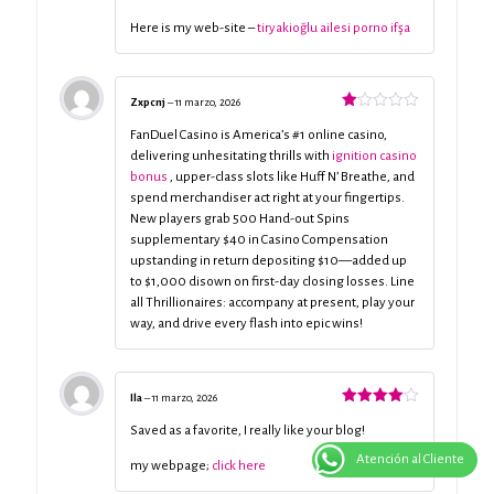
Here is my web-site –
tiryakioğlu ailesi porno ifşa
Zxpcnj
–
11 marzo, 2026
Valorado
con
FanDuel Casino is America’s #1 online casino,
1
delivering unhesitating thrills with
ignition casino
de
bonus
, upper-class slots like Huff N’ Breathe, and
5
spend merchandiser act right at your fingertips.
New players grab 500 Hand-out Spins
supplementary $40 in Casino Compensation
upstanding in return depositing $10—added up
to $1,000 disown on first-day closing losses. Line
all Thrillionaires: accompany at present, play your
way, and drive every flash into epic wins!
Ila
–
11 marzo, 2026
Valorado
con
4
de
Saved as a favorite, I really like your blog!
5
Atención al Cliente
my webpage;
click here