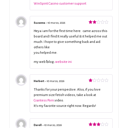
WinSpirit Casino customer support
Suzanna
–
10 marzo, 2026
Valorado
con
Hеya i am for the first time here. Ӏ came across this
2
de
board and I find It really useful & it helped me out
5
much. I һope to give something back and aid
others like
you helped me.
my web Ƅlog;
website ini
Herbert
–
10 marzo, 2026
Valorado
con
Thanks for your perspective. Also, if you love
1
premium size fetish videos, take a look at
de
Giantess Porn
.video.
5
It’s my favorite source right now. Regards!
Darell
–
10 marzo, 2026