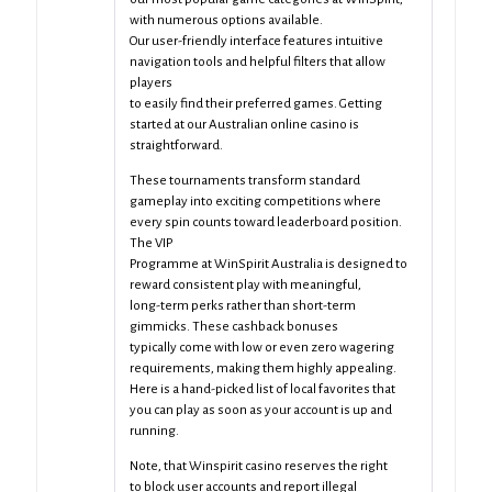
with numerous options available.
Our user-friendly interface features intuitive
navigation tools and helpful filters that allow
players
to easily find their preferred games. Getting
started at our Australian online casino is
straightforward.
These tournaments transform standard
gameplay into exciting competitions where
every spin counts toward leaderboard position.
The VIP
Programme at WinSpirit Australia is designed to
reward consistent play with meaningful,
long-term perks rather than short-term
gimmicks. These cashback bonuses
typically come with low or even zero wagering
requirements, making them highly appealing.
Here is a hand-picked list of local favorites that
you can play as soon as your account is up and
running.
Note, that Winspirit casino reserves the right
to block user accounts and report illegal