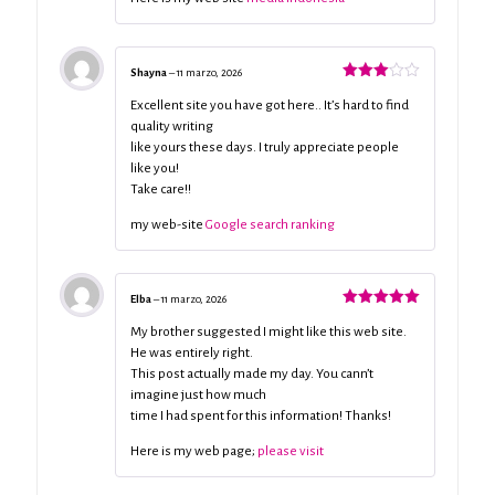
Shayna
–
11 marzo, 2026
Valorado
con
3
Excellent site you have got here.. It’s hard to find
de 5
quality writing
like yours these days. I truly appreciate people
like you!
Take care!!
my web-site
Google search ranking
Elba
–
11 marzo, 2026
Valorado
con
5
de 5
My brother suggested I might like this web site.
He was entirely right.
This post actually made my day. You cann’t
imagine just how much
time I had spent for this information! Thanks!
Here is my web page;
please visit