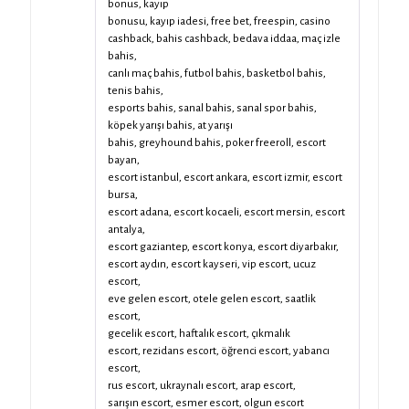
bonus, kayıp
bonusu, kayıp iadesi, free bet, freespin, casino
cashback, bahis cashback, bedava iddaa, maç izle
bahis,
canlı maç bahis, futbol bahis, basketbol bahis,
tenis bahis,
esports bahis, sanal bahis, sanal spor bahis,
köpek yarışı bahis, at yarışı
bahis, greyhound bahis, poker freeroll, escort
bayan,
escort istanbul, escort ankara, escort izmir, escort
bursa,
escort adana, escort kocaeli, escort mersin, escort
antalya,
escort gaziantep, escort konya, escort diyarbakır,
escort aydın, escort kayseri, vip escort, ucuz
escort,
eve gelen escort, otele gelen escort, saatlik
escort,
gecelik escort, haftalık escort, çıkmalık
escort, rezidans escort, öğrenci escort, yabancı
escort,
rus escort, ukraynalı escort, arap escort,
sarışın escort, esmer escort, olgun escort