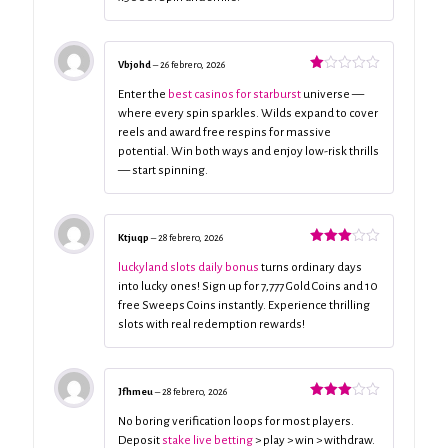
Vbjohd
–
26 febrero, 2026
Valorado
con
Enter the
best casinos for starburst
universe —
1
where every spin sparkles. Wilds expand to cover
de
reels and award free respins for massive
5
potential. Win both ways and enjoy low-risk thrills
— start spinning.
Ktjuqp
–
28 febrero, 2026
Valorado
con
3
luckyland slots daily bonus
turns ordinary days
de 5
into lucky ones! Sign up for 7,777 Gold Coins and 10
free Sweeps Coins instantly. Experience thrilling
slots with real redemption rewards!
Jfhmeu
–
28 febrero, 2026
Valorado
con
3
No boring verification loops for most players.
de 5
Deposit
stake live betting
> play > win > withdraw.