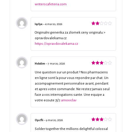
5
writerscafeteria.com
Iqrlyx
–
4 marzo, 2026
Valorado
con
Originalni generika za zlomek ceny originalu >
2
de
opravdovalekarna.cz
5
https://opravdovalekarna.cz
Hskdim
–
7 marzo, 2026
Valorado
con
3
Une question sur un produit ? Nos pharmaciens
de 5
en ligne sont la pour vous repondre par chat. Un
accompagnement personnalise avant, pendant
et apres votre commande. Ne restez jamais seul
face a vos interrogations sante. Une equipe a
votre ecoute 7j/7.
amoxiclav
Opcfli
–
9 marzo, 2026
Valorado
con
3
Solder together the millions delightful colossal