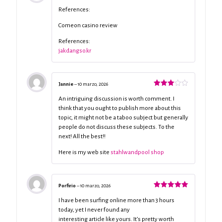
Valorado
con
3
References:
de 5
Comeon casino review
References:
jakdangso.kr
Jannie
–
10 marzo, 2026
Valorado
con
3
An intriguing discussion is worth comment. I
de 5
think that you ought to publish more about this
topic, it might not be a taboo subject but generally
people do not discuss these subjects. To the
next! All the best!!
Here is my web site
stahlwandpool shop
Porfirio
–
10 marzo, 2026
Valorado
con
5
de 5
I have been surfing online more than 3 hours
today, yet I never found any
interesting article like yours. It’s pretty worth