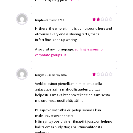
Here is my blog post …
xn88
Maple
–
11 marzo, 2026
Valorado
con
Hi there, the whole thing is going sound here and
2
de
ofcourse every one is sharing facts, that’s
5
in fact fine, keep up writing.
Also visit my homepage:
surfing lessons for
corporate groups Bali
Marylou
–
11 marzo, 2026
Valorado
con
Verkkokasinot pienellä minimitalletuksella
1
antavat pelaajille mahdollisuuden aloittaa
de
helposti. Tämä vaihtoehto tekeee pelaamisesta
5
mukavampaa uusille käyttäjille.
Pelaajat voivat tutkia eri pelejä samalla kun
maksutavat ovat nopeita.
Näin syntyy positiivinen ilmapiiri, jossa on helppo
hallita omaa budjettia ja nauttiua viihteestä
verkossa.