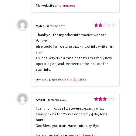
My website ::
homepage
Myles
–
11 marzo, 2026
Valorado
con
Thank you for any other informative website.
2
de
Where
5
else could I am getting that kind of info written in
such
an ideal way? I’ve a mission that I am simply now
operating on, and I’ve been at the look out for
such info.
my web page
nude child picture
Amber
–
11 marzo, 2026
Valorado
con
3
I delight in, cause I discovered exactly what
de 5
I was looking for. You’ve ended my 4 day long
hunt!
God Bless you man. Have a nice day. Bye
Here is my web site
media indonesia