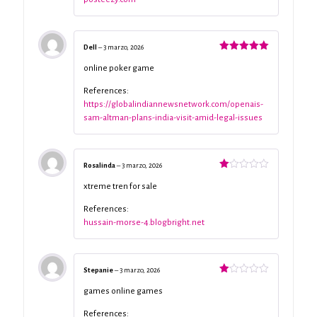
Dell
–
3 marzo, 2026
Valorado
con
5
de 5
online poker game
References:
https://globalindiannewsnetwork.com/openais-
sam-altman-plans-india-visit-amid-legal-issues
Rosalinda
–
3 marzo, 2026
Valorado
con
xtreme tren for sale
1
de
References:
5
hussain-morse-4.blogbright.net
Stepanie
–
3 marzo, 2026
Valorado
con
games online games
1
de
References: