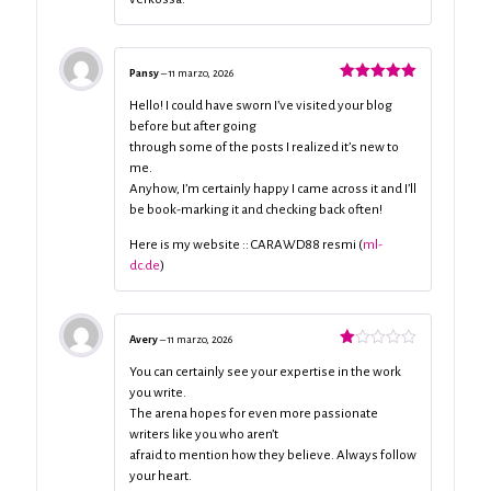
Pansy
–
11 marzo, 2026
Valorado
con
5
de 5
Hello! I could have sworn I’ve visited your blog
before but after going
through some of the posts I realized it’s new to
me.
Anyhow, I’m certainly happy I came across it and I’ll
be book-marking it and checking back often!
Here is my website :: CARAWD88 resmi (
ml-
dc.de
)
Avery
–
11 marzo, 2026
Valorado
con
You can certainly see your expertise in the work
1
you write.
de
The arena hopes for even more passionate
5
writers like you who aren’t
afraid to mention how they believe. Always follow
your heart.