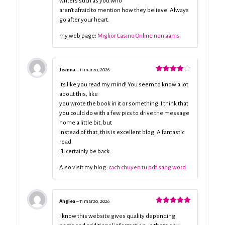
writers such as you who
aren’t afraid to mention how they believe. Always
go after your heart.
my web page;
Miglior Casino Online non aams
Jeanna
–
11 marzo, 2026
Valorado
con
4
de
Its like you read my mind! You seem to know a lot
5
about this, like
you wrote the book in it or something. I think that
you could do with a few pics to drive the message
home a little bit, but
instead of that, this is excellent blog. A fantastic
read.
I’ll certainly be back.
Also visit my blog:
cach chuyen tu pdf sang word
Anglea
–
11 marzo, 2026
Valorado
con
5
de 5
I know this website gives quality depending