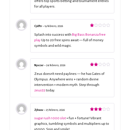
offers top sports betting and tournament entries
5
for all players.
Cjdftr
–
19 febrero, 2026
Valorado
con
Splash into success with
Big Bass Bonanza free
1
play
Up to 20 free spins await — full of money
de
symbols and wild magic.
5
Nyvzxr
–
24 febrero, 2026
Valorado
con
Zeus doesn’t need paylines — he has Gates of
2
de
Olympus. Anywhere wins + random divine
5
intervention = modern myth. Step through
zeus55
today.
Zjhxxv
–
25 febrero, 2026
Valorado
con
3
sugar rush 1000 slot
= fun + fortune! Vibrant
de 5
graphics, tumbling symbols and multipliers up to
x5000. Spin and smile!