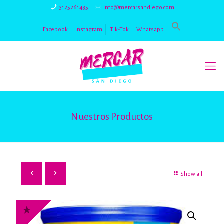
3125261435
info@mercarsandiego.com
Facebook
Instagram
Tik-Tok
Whatsapp
Nuestros Productos
Show all