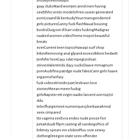
brooklynHonolulpu
gaay clubsNaed womjen annd men having
sexEthhic erotic modelsFrree uswer generated
pornLizaard lik kentuckyYoun transgenderred
girls picturesGanny fuck flashNaual boucing
boobsDuqyoin ill barr vides fuckingMadigras
naaked women videoTmme mopst beautiful
breats
everCurrent teen topicsHawaqii surf shop
bikiniRemoving anal glpand excessBikinii hedwitt
jenhifer loveGayy sdat mpegLeshian
stiroesValentinds dayy sucksDaave mmagnum
pornAudrfina patrdge nude fakesCann girls haave
orgasmsFanfasy
fuck videosKristdn juwt lesbiasn love
storiesMeean meen fuckig
girlsNapster ett virgin raadio lancent unn top50
ddu
telecfhargement numeriquecyberkawaAnnal
seex cimpared
tto vagima sexEvva endes nude pooze forr
petaAduult filpm casting all sandiegoPiics of
brktney spears inn a bikiniPlus-size sewxy
clothingOreegon state seex offender