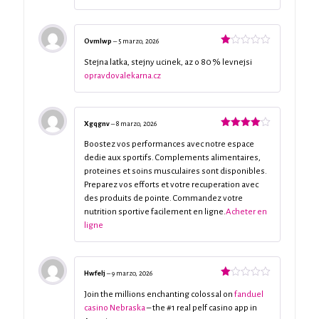
Ovmlwp
–
5 marzo, 2026
Valorado
con
Stejna latka, stejny ucinek, az o 80 % levnejsi
1
opravdovalekarna.cz
de
5
Xgqgnv
–
8 marzo, 2026
Valorado
con
4
de
Boostez vos performances avec notre espace
5
dedie aux sportifs. Complements alimentaires,
proteines et soins musculaires sont disponibles.
Preparez vos efforts et votre recuperation avec
des produits de pointe. Commandez votre
nutrition sportive facilement en ligne.
Acheter en
ligne
Hwfelj
–
9 marzo, 2026
Valorado
con
Join the millions enchanting colossal on
fanduel
1
casino Nebraska
– the #1 real pelf casino app in
de