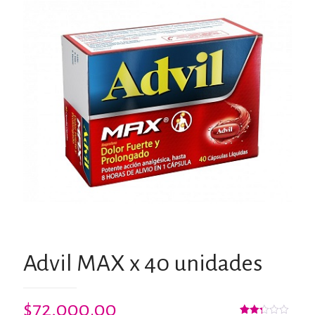
Advil MAX x 40 unidades
$
72,000.00