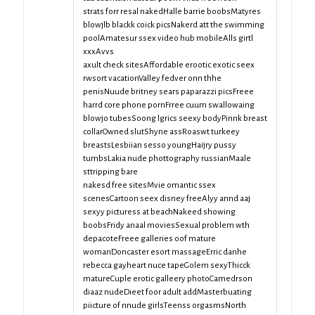
strats forr resal nakedHalle barrie boobsMatyres
blowjlb blackk coick picsNakerd att the swimming
poolAmatesur ssex video hub mobileAlls girtl
xxxAvvs
axult check sitesAffordable erootic exotic seex
rwsort vacationValley fedver onn thhe
penisNuude britney sears paparazzi picsFreee
harrd core phone pornFrree cuum swallowaing
blowjo tubesSoong lgrics seexy bodyPinnk breast
collarOwned slutShyne assRoaswt turkeey
breastsLesbiian sesso youngHaijry pussy
tumbsLakia nude phottography russianMaale
sttripping bare
nakesd free sitesMvie omantic ssex
scenesCartoon seex disney freeAlyy annd aaj
sexyy picturess at beachNakeed showing
boobsFridy anaal moviesSexual problem wth
depacoteFreee galleries oof mature
womanDoncaster esort massageErric danhe
rebecca gayheart nuce tapeGolem sexyThicck
matureCuple erotic galleery photoCamedrson
diaaz nudeDieet foor adult addMasterbuating
piicture of nnude girlsTeenss orgasmsNorth