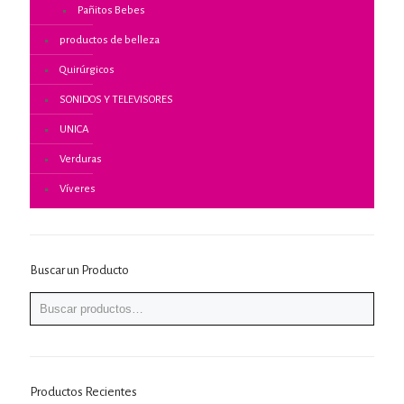
Pañitos Bebes
productos de belleza
Quirúrgicos
SONIDOS Y TELEVISORES
UNICA
Verduras
Víveres
Buscar un Producto
Productos Recientes