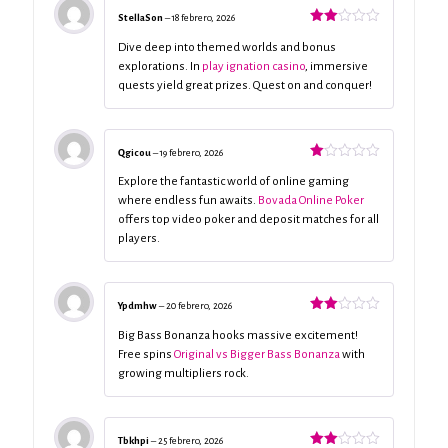
StellaSon
–
18 febrero, 2026
Valorado
con
Dive deep into themed worlds and bonus
2
de
explorations. In
play ignation casino
, immersive
5
quests yield great prizes. Quest on and conquer!
Qgicou
–
19 febrero, 2026
Valorado
con
Explore the fantastic world of online gaming
1
where endless fun awaits.
Bovada Online Poker
de
offers top video poker and deposit matches for all
5
players.
Ypdmhw
–
20 febrero, 2026
Valorado
con
Big Bass Bonanza hooks massive excitement!
2
de
Free spins
Original vs Bigger Bass Bonanza
with
5
growing multipliers rock.
Tbkhpi
–
25 febrero, 2026