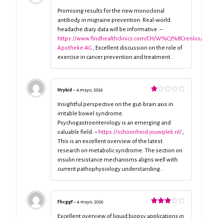
Valorado
con
Promising results for the new monoclonal
2
de
antibody in migraine prevention. Real-world
5
headache diary data will be informative. –
https://www.findhealthclinics.com/CH/W%C3%BCrenlos/1456
Apotheke-AG
, Excellent discussion on the role of
exercise in cancer prevention and treatment. .
Hrykid
–
4 mayo, 2026
Valorado
con
Insightful perspective on the gut-brain axis in
1
irritable bowel syndrome.
de
Psychogastroenterology is an emerging and
5
valuable field. –
https://schoonheid.jouwplek.nl/
,
This is an excellent overview of the latest
research on metabolic syndrome. The section on
insulin resistance mechanisms aligns well with
current pathophysiology understanding. .
Fhcggf
–
4 mayo, 2026
Valorado
con
3
Excellent overview of liquid biopsy applications in