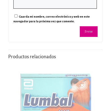
Guarda mi nombre, correo electrónico y web en este
navegador para la próxima vez que comente.
Productos relacionados