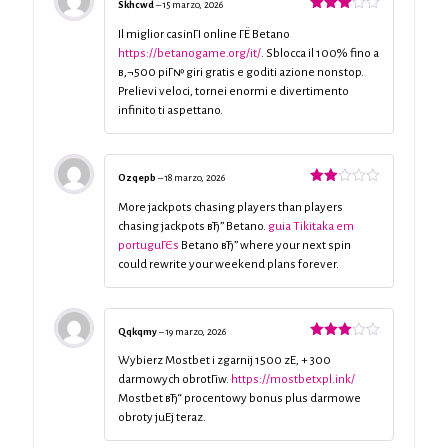
Skhcwd
–
15 marzo, 2026
Valorado
con
3
Il miglior casinГІ online ГЁ Betano
de 5
https://betanogame.org/it/
. Sblocca il 100% fino a
в‚¬500 piГ№ giri gratis e goditi azione nonstop.
Prelievi veloci, tornei enormi e divertimento
infinito ti aspettano.
Ozqepb
–
18 marzo, 2026
Valorado
con
More jackpots chasing players than players
2
de
chasing jackpots вЂ” Betano.
guia Tikitaka em
5
portuguГЄs
Betano вЂ” where your next spin
could rewrite your weekend plans forever.
Qqkqmy
–
19 marzo, 2026
Valorado
con
3
Wybierz Mostbet i zgarnij 1500 zЕ‚ + 300
de 5
darmowych obrotГіw.
https://mostbetxpl.ink/
Mostbet вЂ“ procentowy bonus plus darmowe
obroty juЕј teraz.