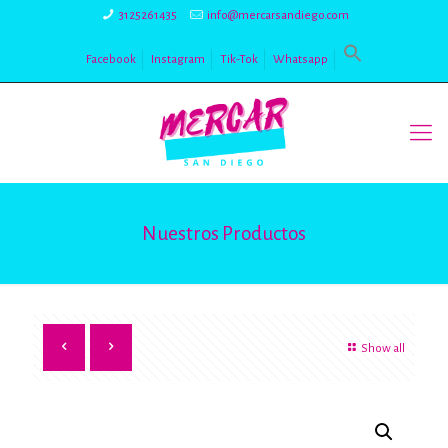
3125261435
info@mercarsandiego.com
Facebook
Instagram
Tik-Tok
Whatsapp
Nuestros Productos
Show all