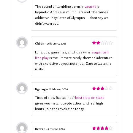
Valorado
con
The sound of tumbling gems in
zeus55
is
2
de
hypnotic. Add Zeus multipliers and it becomes
5
addictive. Play Gates of Olympus — don’t say we
didn’t warn you.
Cfjbdu
–
26 febrero, 2026
Valorado
con
Lollipops, gummies, and huge wins!
sugar rush
2
de
free play
is the ultimate candy-themed adventure
5
with explosive payout potential. Dare to taste the
rush?
Bgzcug
–
28 febrero, 2026
Valorado
con
3
Tired of slow fiat casinos?
best slots on stake
de 5
gives you instant crypto action and real high
limits. Join the revolution today.
Hvczzn
–
1 marzo, 2026