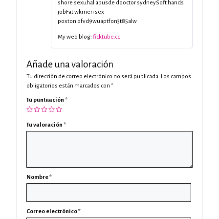
shore sexuhal abusde dooctor sydneySoft hands
jobFat wkmen sex
poxton ofvd9wuaptfon3t85alw
My web blog:
ficktube.cc
Añade una valoración
Tu dirección de correo electrónico no será publicada.
Los campos
obligatorios están marcados con
*
Tu puntuación
*
Tu valoración
*
Nombre
*
Correo electrónico
*