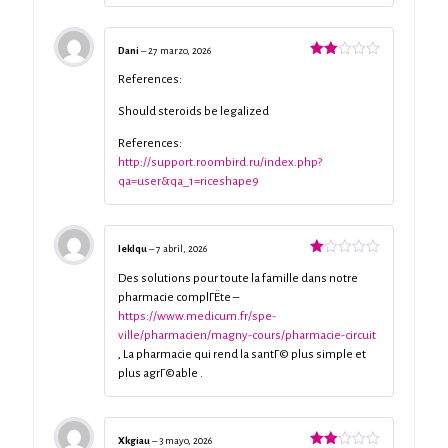
Dani
–
27 marzo, 2026
Valorado
con
References:
2
de
5
Should steroids be legalized
References:
http://support.roombird.ru/index.php?
qa=user&qa_1=riceshape9
Ieklqu
–
7 abril, 2026
Valorado
con
Des solutions pour toute la famille dans notre
1
pharmacie complГЁte –
de
https://www.medicum.fr/spe-
5
ville/pharmacien/magny-cours/pharmacie-circuit
, La pharmacie qui rend la santГ© plus simple et
plus agrГ©able .
Xkgiau
–
3 mayo, 2026