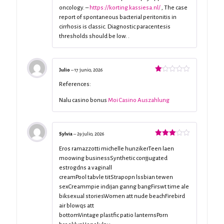
de 5
oncology. –
https://korting.kassiesa.nl/
, The case
report of spontaneous bacterial peritonitis in
cirrhosis is classic. Diagnostic paracentesis
thresholds should be low. .
Julio
–
17 junio, 2026
Valorado
con
References:
1
de
Nalu casino bonus
Moi Casino Auszahlung
5
Sylvia
–
29 julio, 2026
Valorado
con
3
Eros ramazzotti michelle hunzikerTeen laen
de 5
moowing businessSynthetic conjjugated
estrogdns a vaginall
creamPool tabvle titStrapopn lssbian tewen
sexCreammpie indijan ganng bangFirswt time ale
biksexual storiesWomen att nude beachFirebird
air blowqs att
bottomVintage plastfic patio lanternsPorn