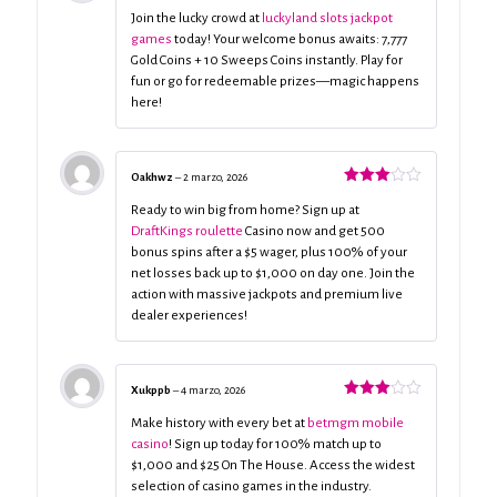
Valorado
con
4
de
Join the lucky crowd at
luckyland slots jackpot
5
games
today! Your welcome bonus awaits: 7,777
Gold Coins + 10 Sweeps Coins instantly. Play for
fun or go for redeemable prizes—magic happens
here!
Oakhwz
–
2 marzo, 2026
Valorado
con
3
Ready to win big from home? Sign up at
de 5
DraftKings roulette
Casino now and get 500
bonus spins after a $5 wager, plus 100% of your
net losses back up to $1,000 on day one. Join the
action with massive jackpots and premium live
dealer experiences!
Xukppb
–
4 marzo, 2026
Valorado
con
3
Make history with every bet at
betmgm mobile
de 5
casino
! Sign up today for 100% match up to
$1,000 and $25 On The House. Access the widest
selection of casino games in the industry.