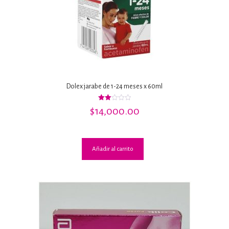
Dolex jarabe de 1-24 meses x 60ml
Valorado
$
14,000.00
con
2.00
de 5
Añadir al carrito