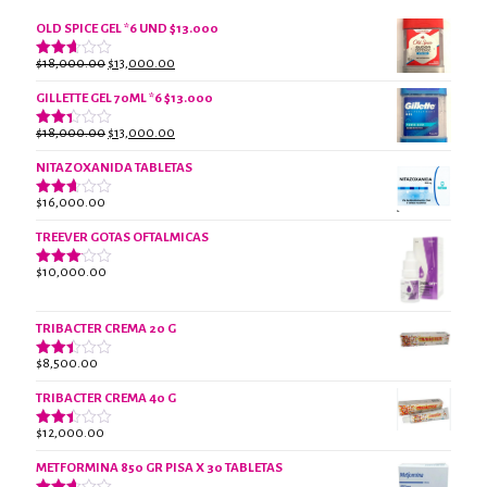
OLD SPICE GEL *6 UND $13.000
El
El
$
18,000.00
$
13,000.00
Valorado
con
precio
precio
2.61
GILLETTE GEL 70ML *6 $13.000
original
actual
de 5
era:
es:
El
El
$
18,000.00
$
13,000.00
Valorado
$18,000.00.
$13,000.00.
con
precio
precio
2.38
NITAZOXANIDA TABLETAS
original
actual
de 5
era:
es:
$
16,000.00
Valorado
$18,000.00.
$13,000.00.
con
2.61
TREEVER GOTAS OFTALMICAS
de 5
$
10,000.00
Valorado
con
3.07
de 5
TRIBACTER CREMA 20 G
$
8,500.00
Valorado
con
2.45
TRIBACTER CREMA 40 G
de 5
$
12,000.00
Valorado
con
2.40
METFORMINA 850 GR PISA X 30 TABLETAS
de 5