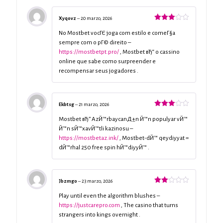
Xyqovz
–
20 marzo, 2026
Valorado
con
3
No Mostbet vocГЄ joga com estilo e comeГ§a
de 5
sempre com o pГ© direito –
https://mostbetpt.pro/
, Mostbet вЂ“ o cassino
online que sabe como surpreender e
recompensar seus jogadores .
Ekbtsg
–
21 marzo, 2026
Valorado
con
3
Mostbet вЂ” AzЙ™rbaycanД±n Й™n populyar vЙ™
de 5
Й™n sЙ™xavЙ™tli kazinosu –
https://mostbetaz.ink/
, Mostbet-dЙ™ qeydiyyat =
dЙ™rhal 250 free spin hЙ™diyyЙ™ .
Jbzmgo
–
23 marzo, 2026
Valorado
con
Play until even the algorithm blushes –
2
de
https://justcarepro.com
, The casino that turns
5
strangers into kings overnight .