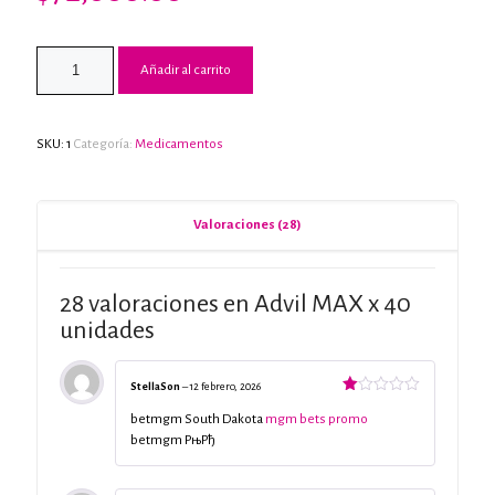
Valorado
28
con
2.32
de 5
Añadir al carrito
en
base
a
valoraciones
de
clientes
SKU:
1
Categoría:
Medicamentos
Valoraciones (28)
28 valoraciones en
Advil MAX x 40
unidades
StellaSon
–
12 febrero, 2026
Valorado
con
betmgm South Dakota
mgm bets promo
1
betmgm РњРђ
de
5