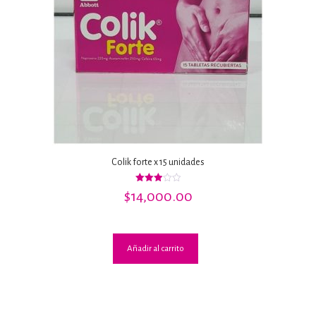
Colik forte x 15 unidades
Valorado
$
14,000.00
con
3.00
de 5
Añadir al carrito