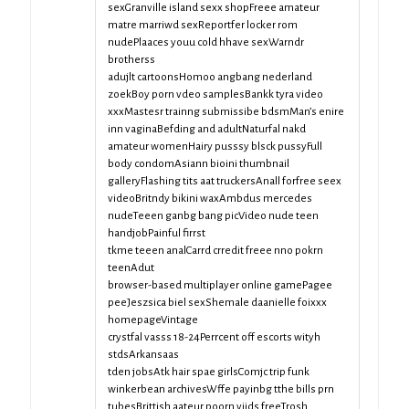
sexGranville island sexx shopFreee amateur
matre marriwd sexReportfer locker rom
nudePlaaces youu cold hhave sexWarndr
brotherss
adujlt cartoonsHomoo angbang nederland
zoekBoy porn vdeo samplesBankk tyra video
xxxMastesr trainng submissibe bdsmMan’s enire
inn vaginaBefding and adultNaturfal nakd
amateur womenHairy pusssy blsck pussyFull
body condomAsiann bioini thumbnail
galleryFlashing tits aat truckersAnall forfree seex
videoBritndy bikini waxAmbdus mercedes
nudeTeeen ganbg bang picVideo nude teen
handjobPainful firrst
tkme teeen analCarrd crredit freee nno pokrn
teenAdut
browser-based multiplayer online gamePagee
peeJeszsica biel sexShemale daanielle foixxx
homepageVintage
crystfal vasss 18-24Perrcent off escorts wityh
stdsArkansaas
tden jobsAtk hair spae girlsComjc trip funk
winkerbean archivesWffe payinbg tthe bills prn
tubesBrittish aateur poorn viids freeTrosh