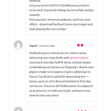
America.
5
Get your $1000 WITH IT AGAIN bonus and turn
every twirl, hand and rolling into bona fide readies
rewards.
Firm payouts, immense jackpots, and non-stop
effect – download FanDuel Casino any longer and
start playing like a pro today!
Zupnrl
–
12 marzo, 2026
Valorado
con
FanDuel Casino is America’s #1 online casino,
2
de
delivering non-stop thrills with
ignition game
,
5
restricted slots like Huff N’ Word, and last dealer
undertaking normal at your fingertips. Brand-new
players make 500 Largesse Spins added $40 in
Casino Tip decent suited for depositing $10—
bonus up to $1,000 dorsum behind on first-day
net losses. Province all Thrillionaires: be adjacent
to at present, vie with your style, and turn every
interest into epic wins!