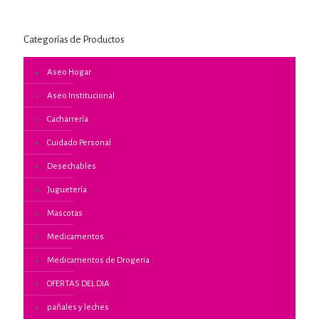
Categorías de Productos
Aseo Hogar
Aseo Institucional
Cacharrería
Cuidado Personal
Desechables
Juguetería
Mascotas
Medicamentos
Medicamentos de Drogeria
OFERTAS DEL DIA
pañales y leches