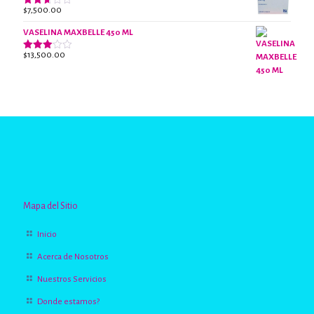
$
7,500.00
Valorado
con
2.63
VASELINA MAXBELLE 450 ML
de 5
$
13,500.00
Valorado
con
2.96
de 5
Mapa del Sitio
Inicio
Acerca de Nosotros
Nuestros Servicios
Donde estamos?