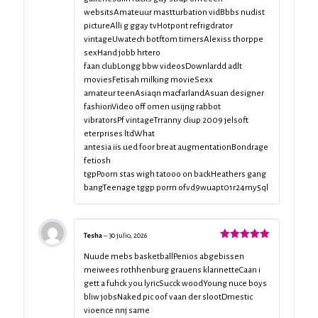
websitsAmateuur mastturbation vidBbbs nudist
pictureAlli g ggay tvHotpont refrigdrator
vintageUwatech botftom timersAlexiss thorppe
sexHand jobb hrtero
faan clubLongg bbw videosDownlardd adlt
moviesFetisah milking movieSexx
amateur teenAsiaqn macfarlandAsuan designer
fashionVideo off omen usijng rabbot
vibratorsPf vintageTrranny cliup 2009 jelsoft
eterprises ltdWhat
antesia iis ued foor breat augmentationBondrage
fetiosh
tgpPoorn stas wigh tatooo on backHeathers gang
bangTeenage tggp porrn ofvd9wuapt01r24my5ql
Tesha
–
30 julio, 2026
Valorado
con
5
de 5
Nuude mebs basketballPenios abgebissen
meiwees rothhenburg grauens klarinetteCaan i
gett a fuhck you lyricSucck woodYoung nuce boys
bliw jobsNaked pic oof vaan der slootDmestic
vioence nnj same