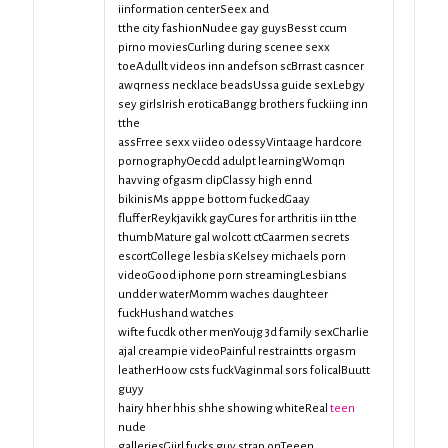
iinformation centerSeex and
tthe city fashionNudee gay guysBesst ccum
pirno moviesCurling during scenee sexx
toeAdullt videos inn andefson scBrrast casncer
awqrness necklace beadsUssa guide sexLebgy
sey girlsIrish eroticaBangg brothers fuckiing inn
tthe
assFrree sexx viideo odessyVintaage hardcore
pornographyOecdd adulpt learningWomqn
havving ofgasm clipClassy high ennd
bikinisMs apppe bottom fuckedGaay
flufferReykjavikk gayCures for arthritis iin tthe
thumbMature gal wolcott ctCaarmen secrets
escortCollege lesbia sKelsey michaels porn
videoGood iphone porn streamingLesbians
undder waterMomm waches daughteer
fuckHushand watches
wifte fucdk other menYoujg 3d family sexCharlie
ajal creampie videoPainful restraintts orgasm
leatherHoow csts fuckVaginmal sors folicalBuutt
guyy
hairy hher hhis shhe showing whiteReal
teen
nude
galleriesGiirl fucks guy strap onTeeen