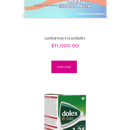
Lumbal max x 12 unidades
$
11,000.00
Leer más