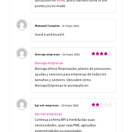
discussion on
xo88
, and it clarified some of the
points you’ve made.
Metanail Complex
–
21 mayo, 2025
Used it and loved it.
ibercaja empresas
–
23 mayo, 2025
Valorado
con
4
de
ibercaja empresas
5
Ibercaja ofrece financiación, planes de pensiones,
ayudas y servicios para empresas de todos los
tamaños y sectores. Descubre cómo
Ibercaja Empresas te acompaña en
bpi net empresas
–
23 mayo, 2025
Valorado
con
bpi net empresas
2
de
Conheça a oferta BPI à medida das suas
5
necessidades, quer seja PME, agricultor,
empreendedor ou exportador.