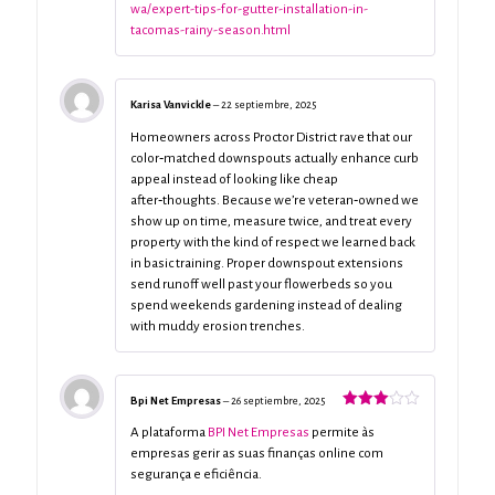
wa/expert-tips-for-gutter-installation-in-
tacomas-rainy-season.html
Karisa Vanvickle
–
22 septiembre, 2025
Homeowners across Proctor District rave that our
color‑matched downspouts actually enhance curb
appeal instead of looking like cheap
after‑thoughts. Because we’re veteran‑owned we
show up on time, measure twice, and treat every
property with the kind of respect we learned back
in basic training. Proper downspout extensions
send runoff well past your flowerbeds so you
spend weekends gardening instead of dealing
with muddy erosion trenches.
Bpi Net Empresas
–
26 septiembre, 2025
Valorado
con
3
A plataforma
BPI Net Empresas
permite às
de 5
empresas gerir as suas finanças online com
segurança e eficiência.