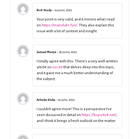
Rich Study
–
19 junio, 2025
Your point is very valid, and it mirrors what I read
on
https://manclub1.fun/
. They also explain this
issue with a lot of context and insight.
Jamaal Monje
–
30 junio, 2025
I totally agree with this. There’s a very well-written
article on
soc 99
that delves deep into this topic,
and it gave me a much better understanding of
the subject.
Arlinda Sluka
–
14 julio, 2025
I couldn’t agree more! This is a perspective I’ve
seen discussed in detail on
https://bsports8.net/
,
and I think it brings a fresh outlook on the matter.