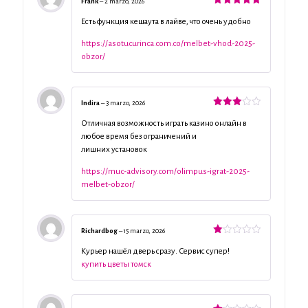
Frank
–
2 marzo, 2026
Valorado
con
5
de 5
Есть функция кешаута в лайве, что очень удобно
https://asotucurinca.com.co/melbet-vhod-2025-
obzor/
Indira
–
3 marzo, 2026
Valorado
con
3
Отличная возможность играть казино онлайн в
de 5
любое время без ограничений и
лишних установок
https://muc-advisory.com/olimpus-igrat-2025-
melbet-obzor/
Richardbog
–
15 marzo, 2026
Valorado
con
Курьер нашёл дверь сразу. Сервис супер!
1
купить цветы томск
de
5