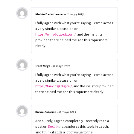
Melvin Berkstresser
–
12 mayo, 2025
I fully agree with what you’re saying. I came across
a very similar discussion on
https://win79club.uk.com/
, and the insights
provided there helped me see this topic more
clearly.
Trent Virga
–
12 mayo, 2025
I fully agree with what you’re saying. I came across
a very similar discussion on
https://taiwin79.digital/
, and the insights provided
there helped me see this topic more clearly.
Rickie Zakarian
–
13 mayo, 2025
Absolutely, I agree completely. I recently read a
post on
Soc99
that explores this topic in depth,
and I think it adds a lot of value to the