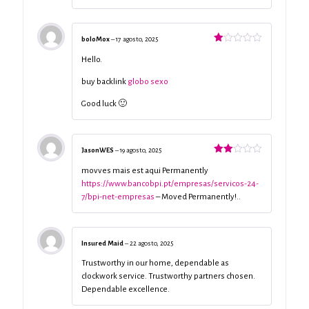
boloMox
–
17 agosto, 2025
Valorado
con
Hello.
1
de
buy backlink
globo sexo
5
Good luck 🙂
JasonWES
–
19 agosto, 2025
Valorado
con
movves mais est aqui Permanently
2
de
https://www.bancobpi.pt/empresas/servicos-24-
5
7/bpi-net-empresas
– Moved Permanently!..
Insured Maid
–
22 agosto, 2025
Trustworthy in our home, dependable as
clockwork service. Trustworthy partners chosen.
Dependable excellence.