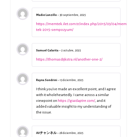
Madie Lanzillo
–
30 septiembre, 2025
https://memtek.ilet.com.tr/index.php/2015/03/04/mem-
tek-2015-sempozyum/
Samuel Galarita
–
2 octubre, 2025
https://thomasdijkstra.nl/another-one-2/
Rayna Sondrini
–
13 diciembre, 2025
I think you’ve made an excellent point, and I agree
with it wholeheartedly. I came across a similar
viewpoint on
https://giaidaptre.com/
, and it
added valuable insight to my understanding of
the issue.
AVチャンネル
–
28 diciembre, 2025