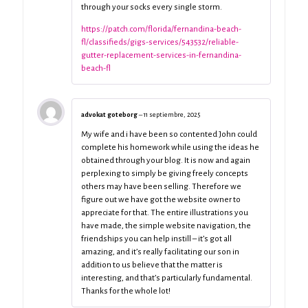
through your socks every single storm.
https://patch.com/florida/fernandina-beach-
fl/classifieds/gigs-services/543532/reliable-
gutter-replacement-services-in-fernandina-
beach-fl
advokat goteborg
–
11 septiembre, 2025
My wife and i have been so contented John could
complete his homework while using the ideas he
obtained through your blog. It is now and again
perplexing to simply be giving freely concepts
others may have been selling. Therefore we
figure out we have got the website owner to
appreciate for that. The entire illustrations you
have made, the simple website navigation, the
friendships you can help instill – it’s got all
amazing, and it’s really facilitating our son in
addition to us believe that the matter is
interesting, and that’s particularly fundamental.
Thanks for the whole lot!