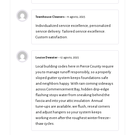
Townhouse Cleaners
–
11 agosto, 2025
Individualized service excellence, personalized
service delivery. Tailored service excellence.
Custom satisfaction.
Louise Dewater
–
12 agosto, 2025
Local building codes here in Pierce County require
you to manage runoff responsibly, so a properly
sloped gutter system keeps foundations safe
and neighbors happy. With rain coming sideways
across Commencement Bay, hidden drip‑edge
flashing stops water from sneaking behind the
fascia and into your attic insulation. Annual
tune‑ups are available; we flush, reseal corners
and adjust hangers so your system keeps
working even after the roughest winter freeze–
thaw cycles.