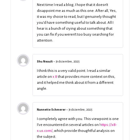
Next time I read a blog, I hope that it doesn’t
disappoint me as much as this one. After all, Yes,
it was my choice to read, but I genuinely thought
you’d have something useful to talk about. All I
hear is a bunch of crying about something that
you can fix if you weren’t too busy searching for
attention.
Shu Neault
–
31 diciembre, 2025
I think this is a very valid point. I read a similar
article on
x 8
that provides more context on this,
and it helped me think about it from a different
angle.
Nannette Schmerer
–
31 diciembre, 2025
I completely agree with you. This viewpoint is one
I’ve encountered in several articles on
https://x8-
x.us.com/
, which provide thoughtful analysis on
the subject.