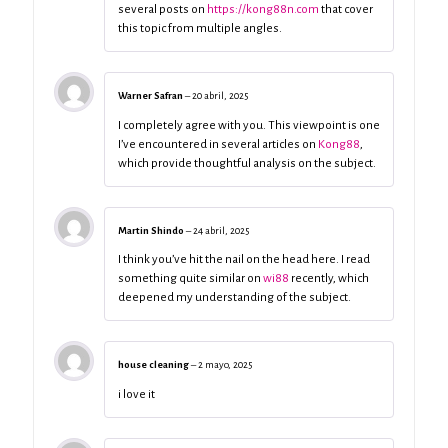
several posts on
https://kong88n.com
that cover
this topic from multiple angles.
Warner Safran
–
20 abril, 2025
I completely agree with you. This viewpoint is one
I’ve encountered in several articles on
Kong88
,
which provide thoughtful analysis on the subject.
Martin Shindo
–
24 abril, 2025
I think you’ve hit the nail on the head here. I read
something quite similar on
wi88
recently, which
deepened my understanding of the subject.
house cleaning
–
2 mayo, 2025
i love it