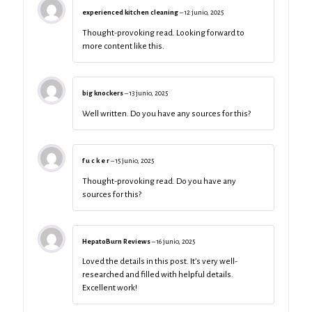
experienced kitchen cleaning
–
12 junio, 2025
Thought-provoking read. Looking forward to
more content like this.
big knockers
–
13 junio, 2025
Well written. Do you have any sources for this?
f u c k e r
–
15 junio, 2025
Thought-provoking read. Do you have any
sources for this?
HepatoBurn Reviews
–
16 junio, 2025
Loved the details in this post. It’s very well-
researched and filled with helpful details.
Excellent work!