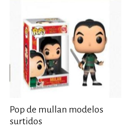
Pop de mullan modelos
surtidos