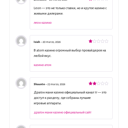
Valorado
con
Leon — это не только ставки, но и крутое казино с
1
живыми дилерами.
de
5
леон казино
Isiah
–
20 marzo, 2026
Valorado
con
В atom казино огромный выбор провайдеров на
1
любой вкус.
de
5
казино атом
Shaunte
–
23 marzo, 2026
Valorado
con
Драгон мани казино официальный канал тг — это
2
de
доступ к разделу, где собраны лучшие
5
игровые аппараты.
драгон мани казино официальный сайт