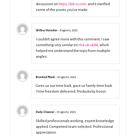
discussion on
https://k8-cc.com
, and it clarified
some of the points you’ve made.
Wilbur Harader
–
8 agosto, 2025
I couldn’t agree more with this comment. I saw
something very similar on
nhà cái uk88
, which
helped me understand the topic from multiple
angles.
Bonded Maid
–
10 agosto, 2025
Gives us our time back, gave us family time back.
Time freedom delivered. Productivity boost.
Daily Cleaner
–
10 agosto, 2025
Skilled professionals working, expert knowledge
applied. Competent team selected. Professional
appreciation.