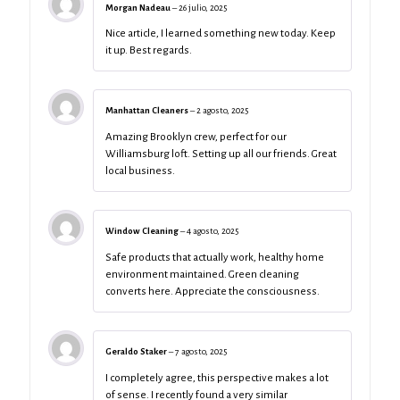
Morgan Nadeau
–
26 julio, 2025
Nice article, I learned something new today. Keep
it up. Best regards.
Manhattan Cleaners
–
2 agosto, 2025
Amazing Brooklyn crew, perfect for our
Williamsburg loft. Setting up all our friends. Great
local business.
Window Cleaning
–
4 agosto, 2025
Safe products that actually work, healthy home
environment maintained. Green cleaning
converts here. Appreciate the consciousness.
Geraldo Staker
–
7 agosto, 2025
I completely agree, this perspective makes a lot
of sense. I recently found a very similar