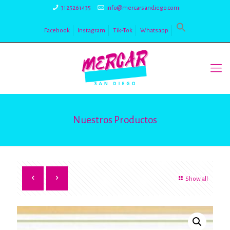
3125261435
info@mercarsandiego.com
Facebook
Instagram
Tik-Tok
Whatsapp
Nuestros Productos
Show all