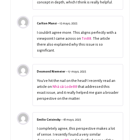
concept in depth, which I think is really helpful.
Carlton Mansi
–
15 mayo, 2025
I couldn’t agree more. This aligns perfectly with a
viewpoint I came across on
Tin88
. The article
there also explained why this issue is so
significant.
Desmond Niemeier
–
17 mayo, 2025
You’ve hit the nail on the head! I recently read an
article on
Nhà cái Lode88
that addressed this
exact issue, and it really helped me gain a broader
perspective on the matter.
Emilio Geisinsky
–
18 mayo, 2025
I completely agree, this perspective makes a lot
of sense. I recently found a very similar