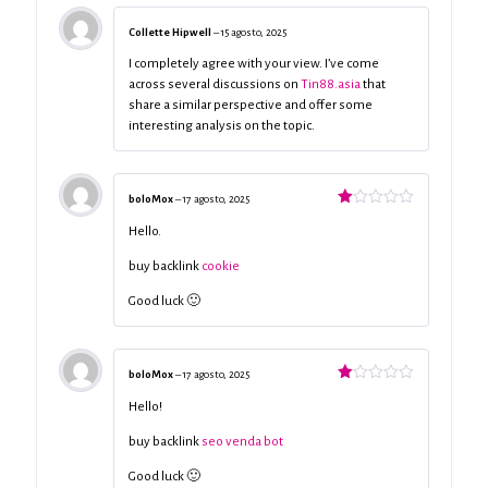
Collette Hipwell
–
15 agosto, 2025
I completely agree with your view. I’ve come
across several discussions on
Tin88.asia
that
share a similar perspective and offer some
interesting analysis on the topic.
boloMox
–
17 agosto, 2025
Valorado
con
Hello.
1
de
buy backlink
cookie
5
Good luck 🙂
boloMox
–
17 agosto, 2025
Valorado
con
Hello!
1
de
buy backlink
seo venda bot
5
Good luck 🙂