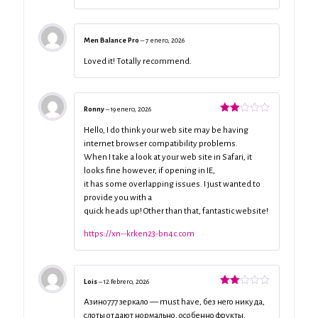
Men Balance Pro
–
7 enero, 2026
Loved it! Totally recommend.
Ronny
–
19 enero, 2026
Valorado
con
Hello, I do think your web site may be having
2
de
internet browser compatibility problems.
5
When I take a look at your web site in Safari, it
looks fine however, if opening in IE,
it has some overlapping issues. I just wanted to
provide you with a
quick heads up! Other than that, fantastic website!
https://xn--krken23-bn4c.com
Lois
–
12 febrero, 2026
Valorado
con
Азино777 зеркало — must have, без него никуда,
2
de
слоты отдают нормально, особенно фрукты.