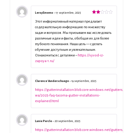
LeroyEmemo
–
17 septiembre, 2025
Valorado
con
Этот информативный материал предлагает
2
de
содержательную информацию по множеству
5
задач и вопросов. Мы призываем вас исследовать
различные идеи и факты, обобщая их для более
глубокого понимания. Наша цель — сделать
обучение доступным и увлекательным.
Ознакомиться с деталями –
https://vyvod-iz-
zapoya-1.ru/
Clarence Vanderschaege
–
19 septiembre, 2025
https://gutterinstallation.blob.core.windows.net/gutters/taco
wa/2025-faq-tacoma-gutter-installations-
explained.html
Lanie Percle
–
20 septiembre, 2025
https://gutterinstallation.blob.core.windows.net/gutters/taco