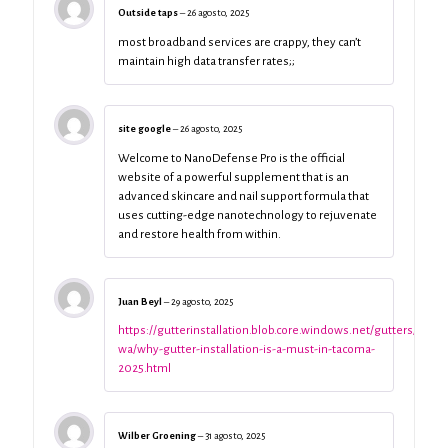
Outside taps
–
26 agosto, 2025
most broadband services are crappy, they can’t
maintain high data transfer rates;;
site google
–
26 agosto, 2025
Welcome to NanoDefense Pro is the official
website of a powerful supplement that is an
advanced skincare and nail support formula that
uses cutting-edge nanotechnology to rejuvenate
and restore health from within.
Juan Beyl
–
29 agosto, 2025
https://gutterinstallation.blob.core.windows.net/gutters/taco
wa/why-gutter-installation-is-a-must-in-tacoma-
2025.html
Wilber Groening
–
31 agosto, 2025