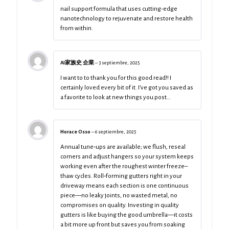
nail support formula that uses cutting-edge
nanotechnology to rejuvenate and restore health
from within.
AI家族史 企業
–
3 septiembre, 2025
I want to to thank you for this good read!! I
certainly loved every bit of it. I’ve got you saved as
a favorite to look at new things you post…
Horace Osso
–
6 septiembre, 2025
Annual tune‑ups are available; we flush, reseal
corners and adjust hangers so your system keeps
working even after the roughest winter freeze–
thaw cycles. Roll‑forming gutters right in your
driveway means each section is one continuous
piece—no leaky joints, no wasted metal, no
compromises on quality. Investing in quality
gutters is like buying the good umbrella—it costs
a bit more up front but saves you from soaking