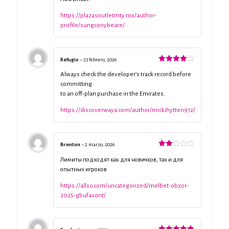
https://plazasoutletmty.mx/author-
profile/sungconybeare/
Refugio
–
23 febrero, 2026
Valorado
con
4
de
Always check the developer’s track record before
5
committing
to an off-plan purchase in the Emirates.
https://discoverwaya.com/author/mickihytten972/
Brenton
–
2 marzo, 2026
Valorado
con
Лимиты подходят как для новичков, так и для
2
de
опытных игроков
5
https://allso.com/uncategorized/melbet-obzor-
2025-gbufavorit/