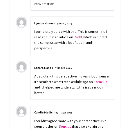
conversation.
Lyndon Kisker
–
13 mayo, 2025
I completely agree with this. This is something I
read about in an article on
Da88
, which explored
the same issue with a lot of depth and
perspective.
Lenard Lianes
–
13 mayo, 2025
Absolutely, this perspective makes a lot of sense.
It’s similar to what I read a while ago on
Zomclub
,
and it helped me understand the issue much
better.
Candie Medici
–
13 mayo, 2025
I couldn’t agree more with your perspective. I’ve
seen articles on
Sonclub
that also explain this