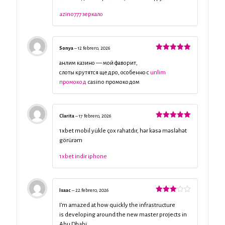
5
azino777 зеркало
Sonya
–
12 febrero, 2026
Valorado
con
5
de 5
анлим казино — мой фаворит,
слоты крутятся щедро, особенно с
unlim
промокод
casino промокодом
Clarita
–
17 febrero, 2026
Valorado
con
5
de 5
1xbet mobil yükle çox rahatdır, hər kəsə məsləhət
görürəm
1xbet indir iphone
Isaac
–
22 febrero, 2026
Valorado
con
3
I’m amazed at how quickly the infrastructure
de 5
is developing around the new master projects in
Abu Dhabi.