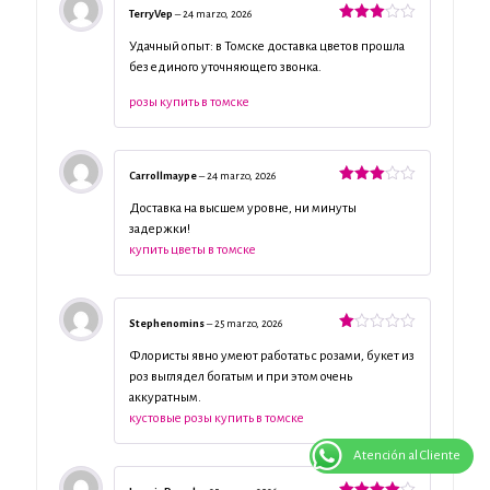
TerryVep
–
24 marzo, 2026
Valorado
con
3
Удачный опыт: в Томске доставка цветов прошла
de 5
без единого уточняющего звонка.
розы купить в томске
Carrollmaype
–
24 marzo, 2026
Valorado
con
3
Доставка на высшем уровне, ни минуты
de 5
задержки!
купить цветы в томске
Stephenomins
–
25 marzo, 2026
Valorado
con
Флористы явно умеют работать с розами, букет из
1
роз выглядел богатым и при этом очень
de
аккуратным.
5
кустовые розы купить в томске
Atención al Cliente