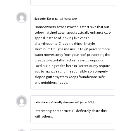
Ezequiel Escorza
–
26 mayo, 2025
Homeowners across Proctor District rave that our
color‑matched downspouts actually enhance curb
appeal instead of looking like cheap
after‑thoughts. Choosing 6‑inch K‑style
aluminum troughs means up to 40 percent more
water moves away from your roof, preventing the
dreaded waterfall effect in heavy downpours.
Local building codes here in Pierce County require
you to manage runoff responsibly, so a properly
sloped gutter system keeps foundations safe
and neighbors happy.
reliable eco-friendly cleaners
–
12 junio, 2025
Interesting perspective. I’ll definitely share this
with others.