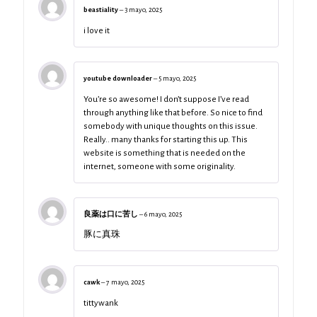
beastiality
–
3 mayo, 2025
i love it
youtube downloader
–
5 mayo, 2025
You’re so awesome! I don’t suppose I’ve read
through anything like that before. So nice to find
somebody with unique thoughts on this issue.
Really.. many thanks for starting this up. This
website is something that is needed on the
internet, someone with some originality.
良薬は口に苦し
–
6 mayo, 2025
豚に真珠
cawk
–
7 mayo, 2025
tittywank