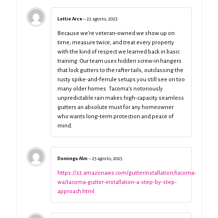
Lottie Arce
–
22 agosto, 2025
Because we’re veteran‑owned we show up on
time, measure twice, and treat every property
with the kind of respect we learned back in basic
training. Our team uses hidden screw‑in hangers
that lock gutters to the rafter tails, outclassing the
rusty spike-and-ferrule setups you still see on too
many older homes. Tacoma’s notoriously
unpredictable rain makes high-capacity seamless
gutters an absolute must for any homeowner
who wants long‑term protection and peace of
mind.
Dominga Alm
–
25 agosto, 2025
https://s3.amazonaws.com/gutterinstallation/tacoma-
wa/tacoma-gutter-installation-a-step-by-step-
approach.html