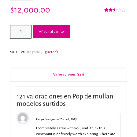
$
12,000.00
Valorado
57
con
2.42
de 5
Añadir al carrito
en
base
a
valoraciones
de
clientes
SKU:
627
Categoría:
Juguetería
Valoraciones (121)
121 valoraciones en
Pop de mullan
modelos surtidos
Caryn Branyon
–
20 abril, 2025
I completely agree with you, and I think this
viewpoint is definitely worth exploring. There are