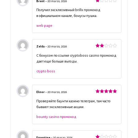
Brent
–
20 marzo, 2026
Valorado
con
Получил эксклюзивный brillx промокод
1
в официальном канале, бонусы пушка.
de
5
web page
Zelda
–
20 marzo, 2026
Valorado
con
С бонусом по ссылке cryptoboss casino промокод
2
de
дает еще больше выгоды.
5
crypto boss
Elinor
–
20 marzo, 2026
Valorado
con
5
de 5
Проверяйте баунти казино телеграм, там часто
бывают эксклюзивные акции.
bounty casino промокод
Ernestine
–
20 marzo, 2026